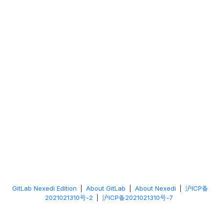
GitLab Nexedi Edition
|
About GitLab
|
About Nexedi
|
沪ICP备
2021021310号-2
|
沪ICP备2021021310号-7