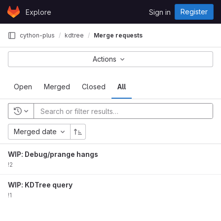
Skip to content
Register
Explore
Sign in
GitLab
cython-plus
kdtree
Merge requests
Actions
Open
Merged
Closed
All
Merged date
WIP: Debug/prange hangs
!2
WIP: KDTree query
!1