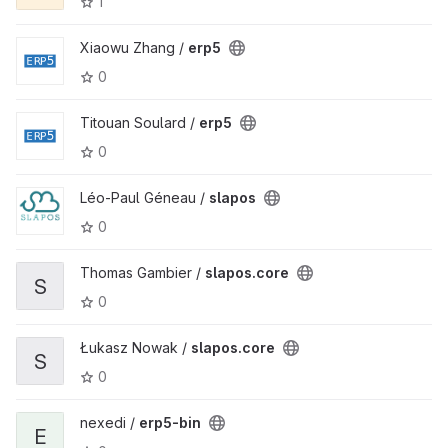
1
Xiaowu Zhang /
erp5
0
Titouan Soulard /
erp5
0
Léo-Paul Géneau /
slapos
0
Thomas Gambier /
slapos.core
S
0
Łukasz Nowak /
slapos.core
S
0
nexedi /
erp5-bin
E