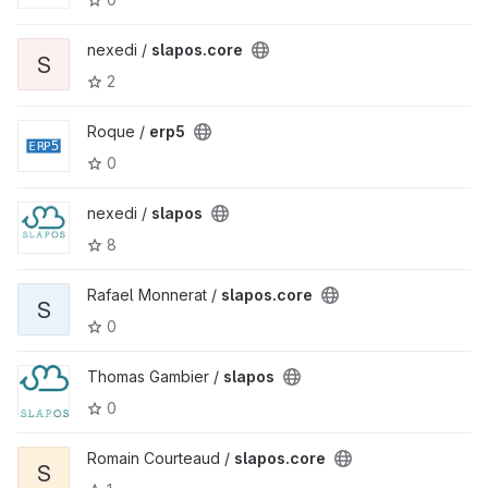
nexedi /
slapos.core
S
2
Roque /
erp5
0
nexedi /
slapos
8
Rafael Monnerat /
slapos.core
S
0
Thomas Gambier /
slapos
0
Romain Courteaud /
slapos.core
S