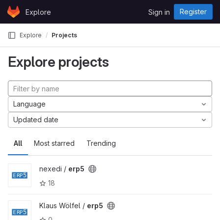
Skip to content
Register
Explore
Sign in
GitLab
Explore
Projects
Explore projects
Language
Updated date
All
Most starred
Trending
nexedi /
erp5
18
Klaus Wölfel /
erp5
0