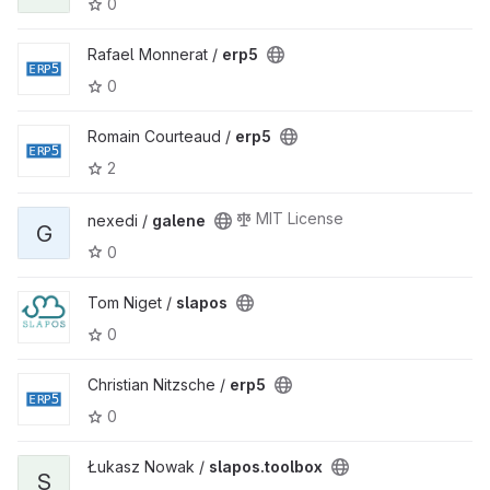
0
Rafael Monnerat /
erp5
0
Romain Courteaud /
erp5
2
MIT License
nexedi /
galene
G
0
Tom Niget /
slapos
0
Christian Nitzsche /
erp5
0
Łukasz Nowak /
slapos.toolbox
S