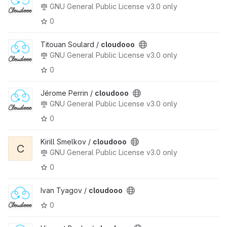
GNU General Public License v3.0 only
0
Titouan Soulard /
cloudooo
GNU General Public License v3.0 only
0
Jérome Perrin /
cloudooo
GNU General Public License v3.0 only
0
Kirill Smelkov /
cloudooo
C
GNU General Public License v3.0 only
0
Ivan Tyagov /
cloudooo
0