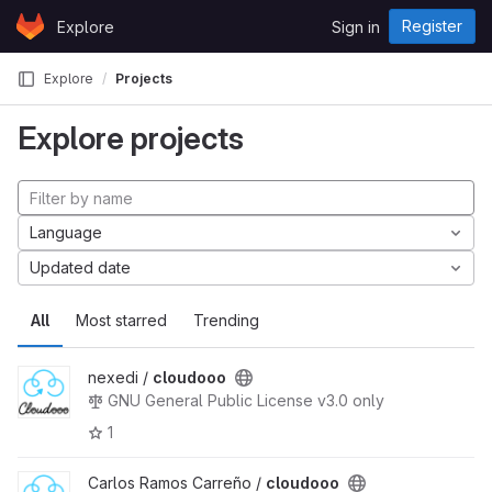
Skip to content
Register
Explore
Sign in
GitLab
Explore
Projects
Explore projects
Language
Updated date
All
Most starred
Trending
nexedi /
cloudooo
GNU General Public License v3.0 only
1
Carlos Ramos Carreño /
cloudooo