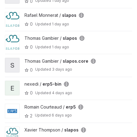
Updated
1 day ago
0
Rafael Monnerat /
slapos
0
Updated
1 day ago
Thomas Gambier /
slapos
0
Updated
1 day ago
Thomas Gambier /
slapos.core
S
Updated
3 days ago
0
nexedi /
erp5-bin
E
0
Updated
4 days ago
Romain Courteaud /
erp5
Updated
6 days ago
2
Xavier Thompson /
slapos