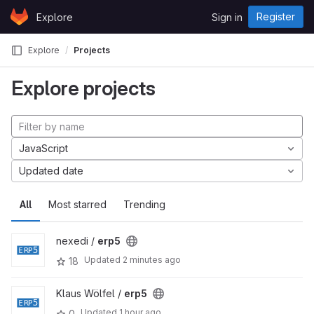
Skip to content
Register
Explore
Sign in
GitLab
Explore
Projects
Explore projects
JavaScript
Updated date
All
Most starred
Trending
nexedi /
erp5
Updated
2 minutes ago
18
Klaus Wölfel /
erp5
Updated
1 hour ago
0