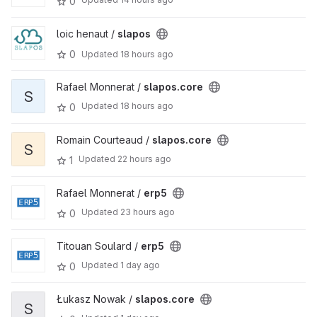
0
loic henaut /
slapos
0
Updated
18 hours ago
Rafael Monnerat /
slapos.core
S
Updated
18 hours ago
0
Romain Courteaud /
slapos.core
S
Updated
22 hours ago
1
Rafael Monnerat /
erp5
Updated
23 hours ago
0
Titouan Soulard /
erp5
Updated
1 day ago
0
Łukasz Nowak /
slapos.core
S