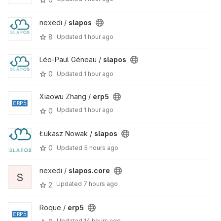
nexedi /
slapos
8
Updated
1 hour ago
Léo-Paul Géneau /
slapos
0
Updated
1 hour ago
Xiaowu Zhang /
erp5
Updated
1 hour ago
0
Łukasz Nowak /
slapos
0
Updated
5 hours ago
nexedi /
slapos.core
S
Updated
7 hours ago
2
Roque /
erp5
Updated
14 hours ago