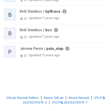
Kirill Smelkov /
bpftrace
B
Updated
7 years ago
0
Kirill Smelkov /
bcc
B
Updated
7 years ago
0
Jérome Perrin /
palo_olap
P
Updated
11 years ago
0
GitLab Nexedi Edition
|
About GitLab
|
About Nexedi
|
沪ICP备
2021021310号-2
|
沪ICP备2021021310号-7