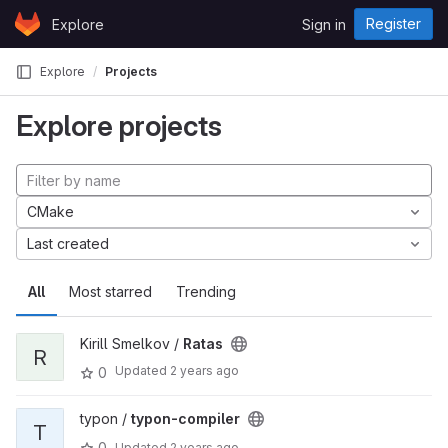
Skip to content
Register
Explore
Sign in
GitLab
Explore
Projects
Explore projects
CMake
Last created
All
Most starred
Trending
Kirill Smelkov /
Ratas
R
Updated
2 years ago
0
typon /
typon-compiler
T
0
Updated
2 years ago