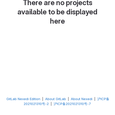
There are no projects
available to be displayed
here
GitLab Nexedi Edition
|
About GitLab
|
About Nexedi
|
沪ICP备
2021021310号-2
|
沪ICP备2021021310号-7