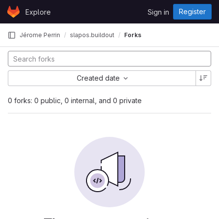
Skip to content
Register
Explore
Sign in
GitLab
Jérome Perrin
slapos.buildout
Forks
Created date
0 forks: 0 public, 0 internal, and 0 private