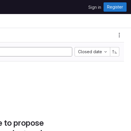
Register
Sign in
Closed date
e to propose