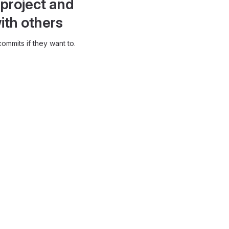
project and
ith others
ommits if they want to.