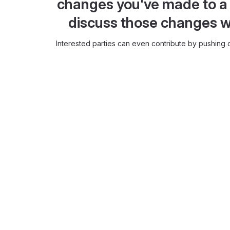
changes you've made to a 
discuss those changes w
Interested parties can even contribute by pushing c