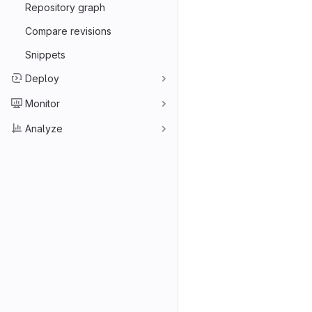
Repository graph
Compare revisions
Snippets
Deploy
Monitor
Analyze