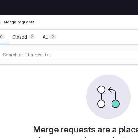
Merge requests
Closed
All
0
2
2
Merge requests are a plac