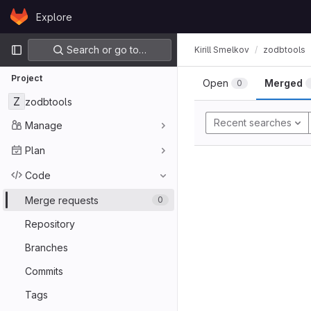
Skip to content
Explore
GitLab
Primary navigation
Search or go to…
Kirill Smelkov
zodbtools
Project
Open
Merged
0
Z
zodbtools
Recent searches
Manage
Plan
Code
Merge requests
0
Repository
Branches
Commits
Tags