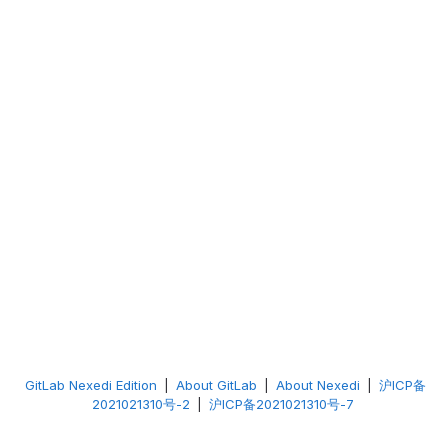
GitLab Nexedi Edition
|
About GitLab
|
About Nexedi
|
沪ICP备
2021021310号-2
|
沪ICP备2021021310号-7