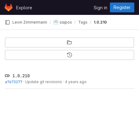
Skip to content
Register
Explore
Sign in
GitLab
Levin Zimmermann
slapos
Tags
1.0.210
1.0.210
a7673277
·
Update git revisions
·
4 years ago