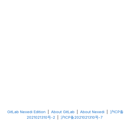
GitLab Nexedi Edition
|
About GitLab
|
About Nexedi
|
沪ICP备
2021021310号-2
|
沪ICP备2021021310号-7