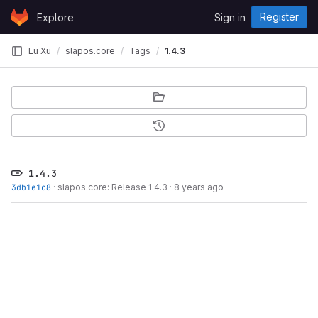
Skip to content
Register
Explore
Sign in
GitLab
Lu Xu
slapos.core
Tags
1.4.3
1.4.3
3db1e1c8
·
slapos.core: Release 1.4.3
·
8 years ago