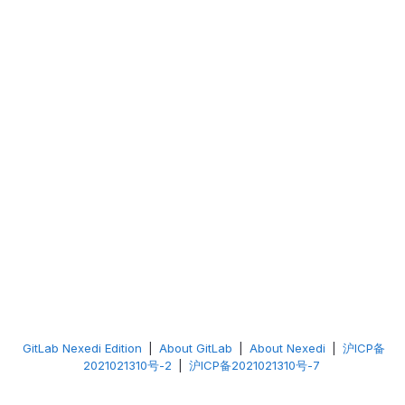
GitLab Nexedi Edition
|
About GitLab
|
About Nexedi
|
沪ICP备
2021021310号-2
|
沪ICP备2021021310号-7