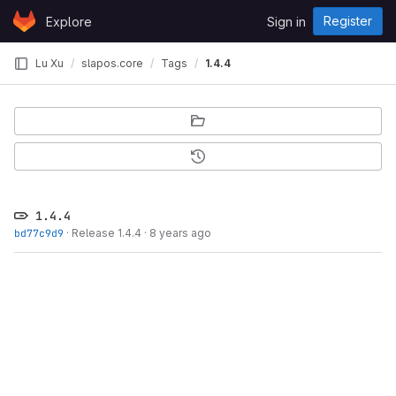
Skip to content
Register
Explore
Sign in
GitLab
Lu Xu
slapos.core
Tags
1.4.4
1.4.4
bd77c9d9
·
Release 1.4.4
·
8 years ago