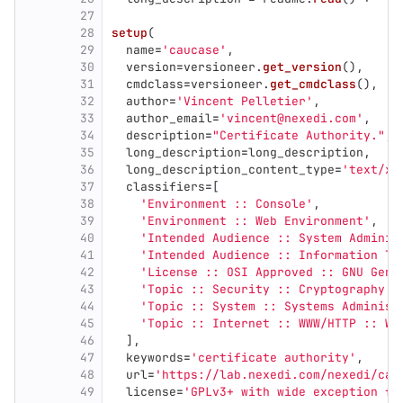
27
28
setup
(
29
name
=
'
caucase
'
,
30
version
=
versioneer
.
get_version
(),
31
cmdclass
=
versioneer
.
get_cmdclass
(),
32
author
=
'
Vincent Pelletier
'
,
33
author_email
=
'
vincent@nexedi.com
'
,
34
description
=
"
Certificate Authority.
"
,
35
long_description
=
long_description
,
36
long_description_content_type
=
'
text/x-
37
classifiers
=
[
38
'
Environment :: Console
'
,
39
'
Environment :: Web Environment
'
,
40
'
Intended Audience :: System Adminis
41
'
Intended Audience :: Information Te
42
'
License :: OSI Approved :: GNU Gene
43
'
Topic :: Security :: Cryptography
'
,
44
'
Topic :: System :: Systems Administ
45
'
Topic :: Internet :: WWW/HTTP :: WS
46
],
47
keywords
=
'
certificate authority
'
,
48
url
=
'
https://lab.nexedi.com/nexedi/cau
49
license
=
'
GPLv3+ with wide exception fo