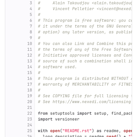
3
#     Alain Takoudjou <alain.takoudjou@n
4
#     Vincent Pelletier <vincent@nexedi.
5
#
6
# This program is free software: you can
7
# it under the terms of the GNU General 
8
# option) any later version, as publishe
9
#
10
# You can also Link and Combine this pro
11
# the terms of any of the Free Software 
12
# Initiative approved licenses and Conve
13
# source of such a combination shall inc
14
# software used.
15
#
16
# This program is distributed WITHOUT AN
17
# warranty of MERCHANTABILITY or FITNESS
18
#
19
# See COPYING file for full licensing te
20
# See https://www.nexedi.com/licensing f
21
22
from
setuptools
import
setup
,
find_packa
23
import
versioneer
24
25
with
open
(
"
README.rst
"
)
as
readme
,
open
(
26
long_description
=
readme
.
read
()
+
"
\n