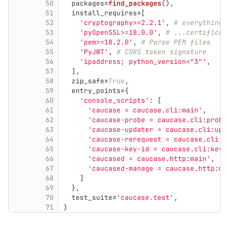
50
packages
=
find_packages
(),
51
install_requires
=
[
52
'
cryptography>=2.2.1
'
,
# everything 
53
'
pyOpenSSL>=18.0.0
'
,
# ...certificat
54
'
pem>=18.2.0
'
,
# Parse PEM files
55
'
PyJWT
'
,
# CORS token signature
56
'
ipaddress; python_version<
"
3
"'
,
57
],
58
zip_safe
=
True
,
59
entry_points
=
{
60
'
console_scripts
'
:
[
61
'
caucase = caucase.cli:main
'
,
62
'
caucase-probe = caucase.cli:probe
63
'
caucase-updater = caucase.cli:upd
64
'
caucase-rerequest = caucase.cli:r
65
'
caucase-key-id = caucase.cli:key_
66
'
caucased = caucase.http:main
'
,
67
'
caucased-manage = caucase.http:ma
68
]
69
},
70
test_suite
=
'
caucase.test
'
,
71
)