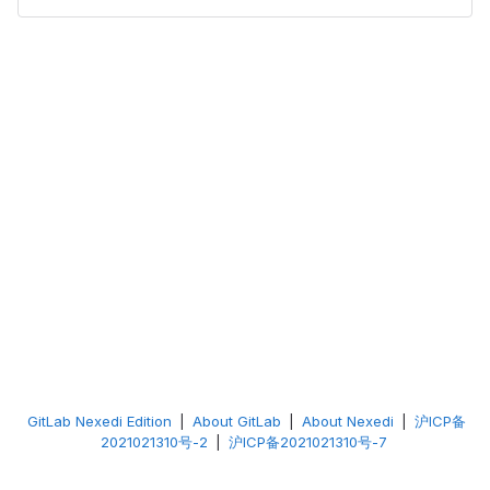
GitLab Nexedi Edition
|
About GitLab
|
About Nexedi
|
沪ICP备
2021021310号-2
|
沪ICP备2021021310号-7