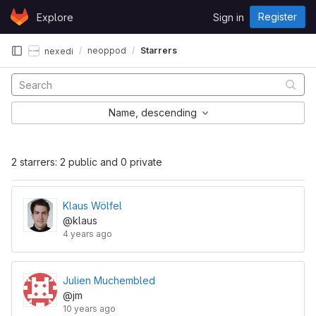
Skip to content
Register
Explore
Sign in
GitLab
neoppod
Starrers
nexedi
Name, descending
2 starrers: 2 public and 0 private
Klaus Wölfel
@klaus
4 years ago
Julien Muchembled
@jm
10 years ago