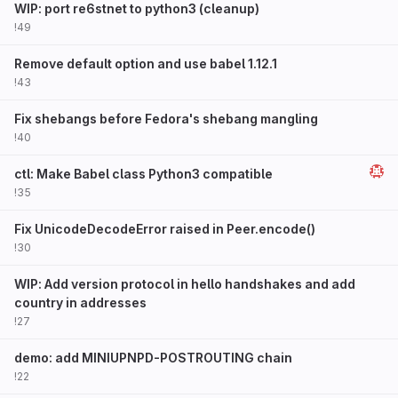
WIP: port re6stnet to python3 (cleanup)
!49
Remove default option and use babel 1.12.1
!43
Fix shebangs before Fedora's shebang mangling
!40
ctl: Make Babel class Python3 compatible
!35
Fix UnicodeDecodeError raised in Peer.encode()
!30
WIP: Add version protocol in hello handshakes and add
country in addresses
!27
demo: add MINIUPNPD-POSTROUTING chain
!22