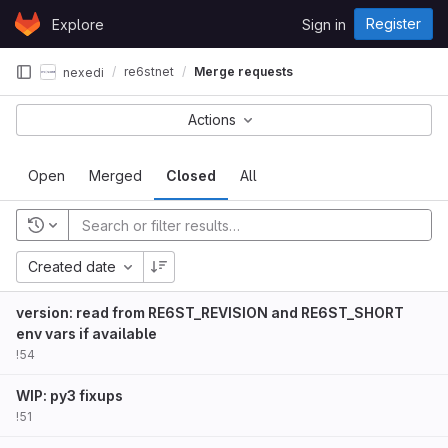
Skip to content
Register
Explore
Sign in
GitLab
re6stnet
Merge requests
nexedi
Actions
Open
Merged
Closed
All
Created date
version: read from RE6ST_REVISION and RE6ST_SHORT
env vars if available
!54
WIP: py3 fixups
!51