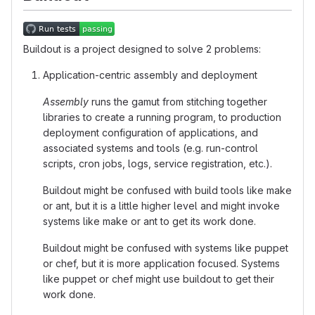
Buildout is a project designed to solve 2 problems:
Application-centric assembly and deployment
Assembly
runs the gamut from stitching together
libraries to create a running program, to production
deployment configuration of applications, and
associated systems and tools (e.g. run-control
scripts, cron jobs, logs, service registration, etc.).
Buildout might be confused with build tools like make
or ant, but it is a little higher level and might invoke
systems like make or ant to get its work done.
Buildout might be confused with systems like puppet
or chef, but it is more application focused. Systems
like puppet or chef might use buildout to get their
work done.