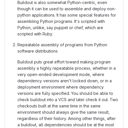
Buildout is also somewhat Python-centric, even
though it can be used to assemble and deploy non-
python applications. It has some special features for
assembling Python programs. It's scripted with
Python, unlike, say puppet or chef, which are
scripted with Ruby.
Repeatable assembly of programs from Python
software distributions
Buildout puts great effort toward making program
assembly a highly repeatable process, whether in a
very open-ended development mode, where
dependency versions aren't locked down, or in a
deployment environment where dependency
versions are fully specified. You should be able to
check buildout into a VCS and later check it out. Two
checkouts built at the same time in the same
environment should always give the same result,
regardless of their history. Among other things, after
a buildout, all dependencies should be at the most