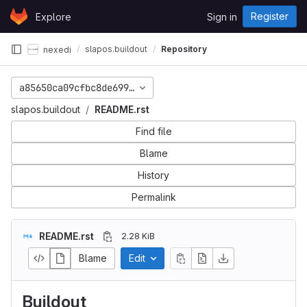
Skip to content
Register
Explore
Sign in
GitLab
slapos.buildout
Repository
nexedi
a85650ca09cfbc8de699bb3a86ab6652dc69ea99
slapos.buildout
README.rst
Find file
Blame
History
Permalink
README.rst
2.28 KiB
Blame
Edit
Buildout