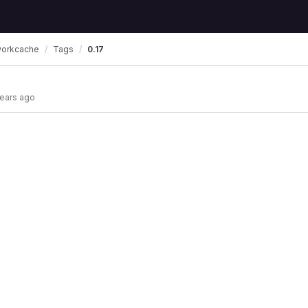
workcache
Tags
0.17
years ago