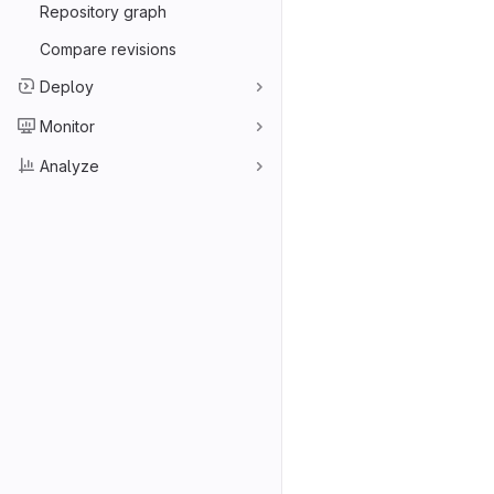
Repository graph
Compare revisions
Deploy
Monitor
Analyze