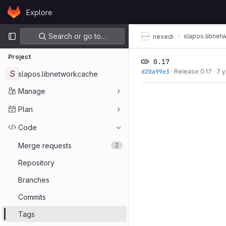
Skip to content
Explore
GitLab
Primary navigation
Search or go to…
slapos.libnet
nexedi
Project
0.17
d20a99e3
·
Release 0.17
·
7 
S
slapos.libnetworkcache
Manage
Plan
Code
Merge requests
2
Repository
Branches
Commits
Tags