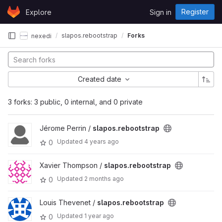
Skip to content
Register
Explore
Sign in
GitLab
slapos.rebootstrap
Forks
nexedi
Created date
3 forks: 3 public, 0 internal, and 0 private
Jérome Perrin /
slapos.rebootstrap
Updated
4 years ago
0
Xavier Thompson /
slapos.rebootstrap
Updated
2 months ago
0
Louis Thevenet /
slapos.rebootstrap
Updated
1 year ago
0