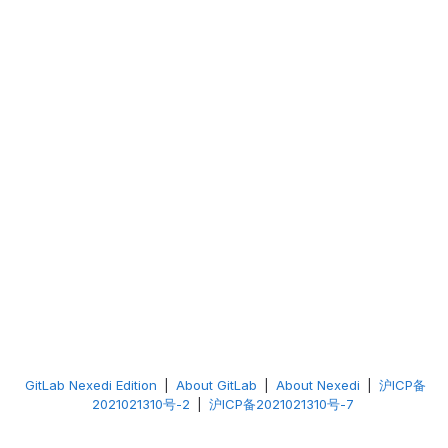
GitLab Nexedi Edition
|
About GitLab
|
About Nexedi
|
沪ICP备
2021021310号-2
|
沪ICP备2021021310号-7