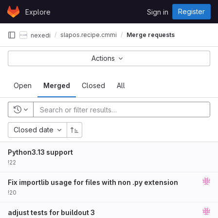
Skip to content
Register
Explore
Sign in
GitLab
slapos.recipe.cmmi
Merge requests
nexedi
Actions
Open
Merged
Closed
All
Closed date
Python3.13 support
!22
Fix importlib usage for files with non .py extension
!20
adjust tests for buildout 3