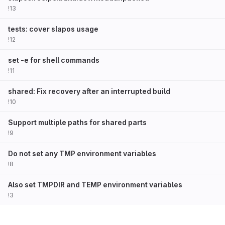
!13
tests: cover slapos usage
!12
set -e for shell commands
!11
shared: Fix recovery after an interrupted build
!10
Support multiple paths for shared parts
!9
Do not set any TMP environment variables
!8
Also set TMPDIR and TEMP environment variables
!3