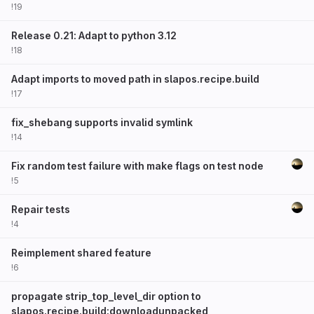
!19
Release 0.21: Adapt to python 3.12
!18
Adapt imports to moved path in slapos.recipe.build
!17
fix_shebang supports invalid symlink
!14
Fix random test failure with make flags on test node
!5
Repair tests
!4
Reimplement shared feature
!6
propagate strip_top_level_dir option to
slapos.recipe.build:downloadunpacked