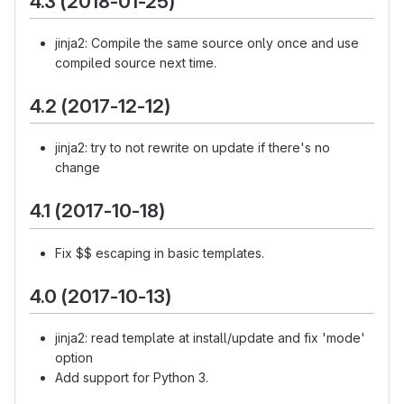
4.3 (2018-01-25)
jinja2: Compile the same source only once and use
compiled source next time.
4.2 (2017-12-12)
jinja2: try to not rewrite on update if there's no
change
4.1 (2017-10-18)
Fix $$ escaping in basic templates.
4.0 (2017-10-13)
jinja2: read template at install/update and fix 'mode'
option
Add support for Python 3.