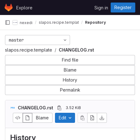
Skip to content
Register
Explore
Sign in
GitLab
slapos.recipe.template
Repository
nexedi
master
slapos.recipe.template
CHANGELOG.rst
Find file
Blame
History
Permalink
CHANGELOG.rst
3.52 KiB
Blame
Edit
History