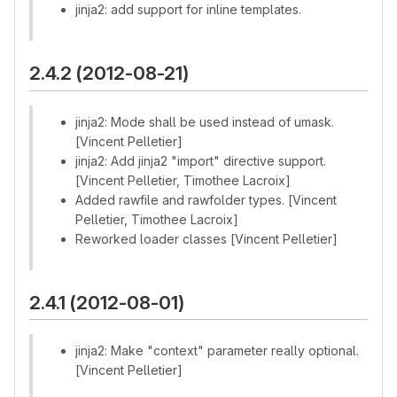
jinja2: add support for inline templates.
2.4.2 (2012-08-21)
jinja2: Mode shall be used instead of umask.
[Vincent Pelletier]
jinja2: Add jinja2 "import" directive support.
[Vincent Pelletier, Timothee Lacroix]
Added rawfile and rawfolder types. [Vincent
Pelletier, Timothee Lacroix]
Reworked loader classes [Vincent Pelletier]
2.4.1 (2012-08-01)
jinja2: Make "context" parameter really optional.
[Vincent Pelletier]