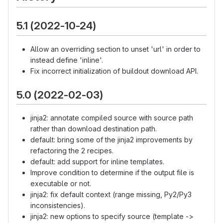
5.1 (2022-10-24)
Allow an overriding section to unset 'url' in order to
instead define 'inline'.
Fix incorrect initialization of buildout download API.
5.0 (2022-02-03)
jinja2: annotate compiled source with source path
rather than download destination path.
default: bring some of the jinja2 improvements by
refactoring the 2 recipes.
default: add support for inline templates.
Improve condition to determine if the output file is
executable or not.
jinja2: fix default context (range missing, Py2/Py3
inconsistencies).
jinja2: new options to specify source (template ->