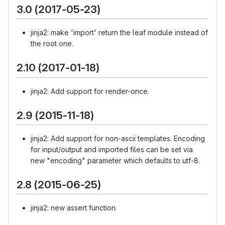
3.0 (2017-05-23)
jinja2: make 'import' return the leaf module instead of
the root one.
2.10 (2017-01-18)
jinja2: Add support for render-once.
2.9 (2015-11-18)
jinja2: Add support for non-ascii templates. Encoding
for input/output and imported files can be set via
new "encoding" parameter which defaults to utf-8.
2.8 (2015-06-25)
jinja2: new assert function.