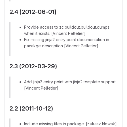
2.4 (2012-06-01)
Provide access to zc.buildout.buildout.dumps
when it exists. [Vincent Pelletier]
Fix missing jinja2 entry point documentation in
pacakge description [Vincent Pelletier]
2.3 (2012-03-29)
Add jinja2 entry point with jinja2 template support.
[Vincent Pelletier]
2.2 (2011-10-12)
Include missing files in package. [Łukasz Nowak]