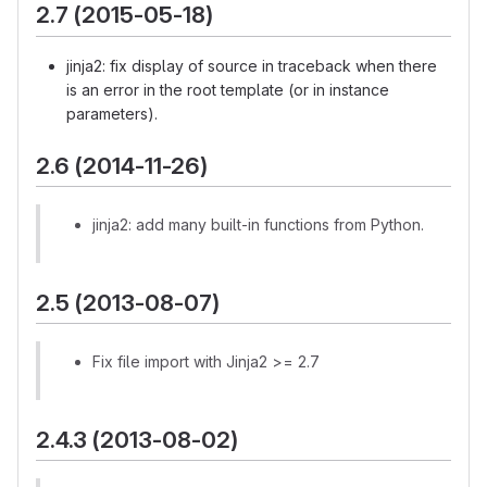
2.7 (2015-05-18)
jinja2: fix display of source in traceback when there
is an error in the root template (or in instance
parameters).
2.6 (2014-11-26)
jinja2: add many built-in functions from Python.
2.5 (2013-08-07)
Fix file import with Jinja2 >= 2.7
2.4.3 (2013-08-02)