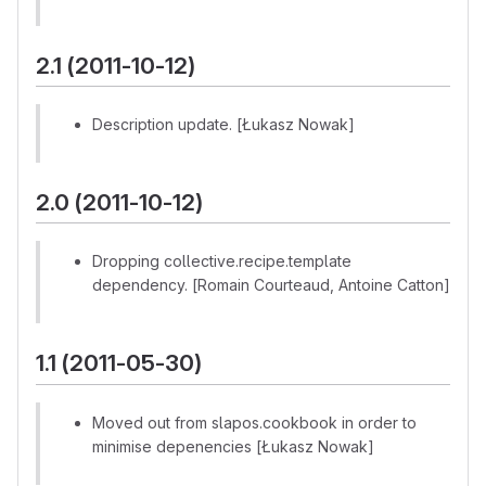
2.1 (2011-10-12)
Description update. [Łukasz Nowak]
2.0 (2011-10-12)
Dropping collective.recipe.template
dependency. [Romain Courteaud, Antoine Catton]
1.1 (2011-05-30)
Moved out from slapos.cookbook in order to
minimise depenencies [Łukasz Nowak]