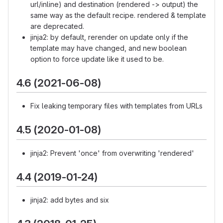
url/inline) and destination (rendered -> output) the
same way as the default recipe. rendered & template
are deprecated.
jinja2: by default, rerender on update only if the
template may have changed, and new boolean
option to force update like it used to be.
4.6 (2021-06-08)
Fix leaking temporary files with templates from URLs
4.5 (2020-01-08)
jinja2: Prevent 'once' from overwriting 'rendered'
4.4 (2019-01-24)
jinja2: add bytes and six