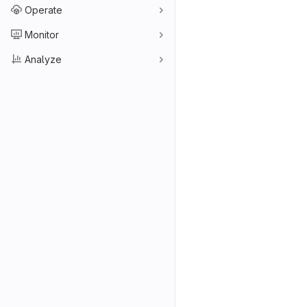
Operate
Monitor
Analyze