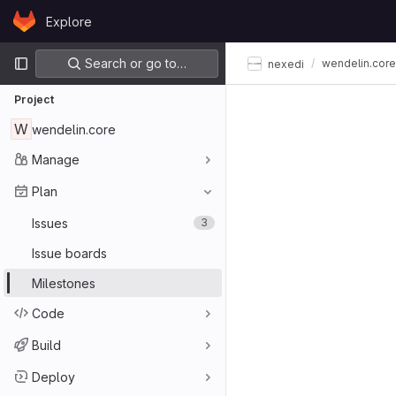
Skip to content
Explore
GitLab
Primary navigation
Search or go to…
wendelin.core
nexedi
Project
W
wendelin.core
Manage
Plan
Issues
3
Issue boards
Milestones
Code
Build
Deploy