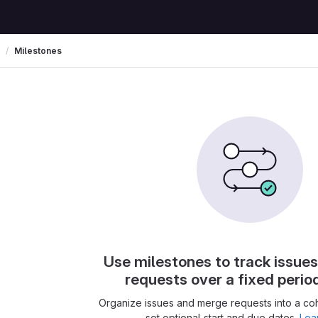
Milestones
Use milestones to track issue
requests over a fixed perio
Organize issues and merge requests into a co
set optional start and due dates.
Lea