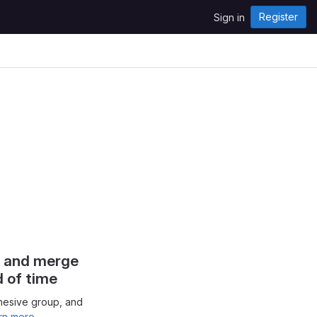
Register
Sign in
s and merge
d of time
hesive group, and
rn more.