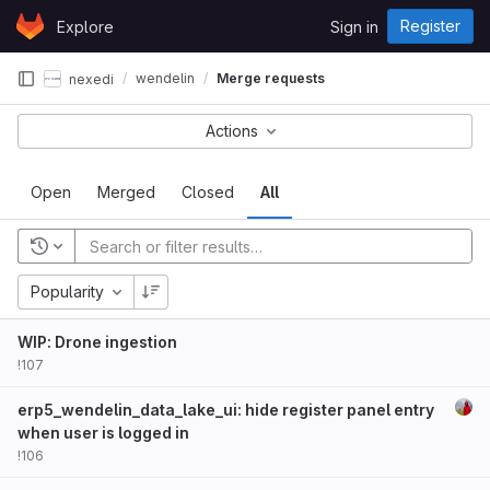
Skip to content
Register
Explore
Sign in
GitLab
wendelin
Merge requests
nexedi
Actions
Open
Merged
Closed
All
Popularity
WIP: Drone ingestion
!107
erp5_wendelin_data_lake_ui: hide register panel entry
when user is logged in
!106