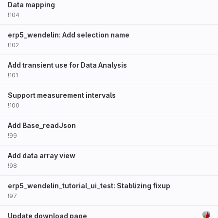
Data mapping
!104
erp5_wendelin: Add selection name
!102
Add transient use for Data Analysis
!101
Support measurement intervals
!100
Add Base_readJson
!99
Add data array view
!98
erp5_wendelin_tutorial_ui_test: Stablizing fixup
!97
Update download page