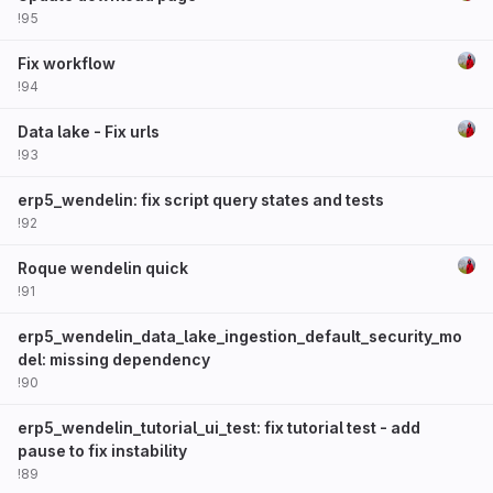
!95
Fix workflow
!94
Data lake - Fix urls
!93
erp5_wendelin: fix script query states and tests
!92
Roque wendelin quick
!91
erp5_wendelin_data_lake_ingestion_default_security_mo
del: missing dependency
!90
erp5_wendelin_tutorial_ui_test: fix tutorial test - add
pause to fix instability
!89