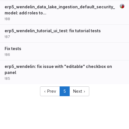
erp5_wendelin_data_lake_ingestion_default_security_
model: add roles to...
!88
erp5_wendelin_tutorial_ui_test: fix tutorial tests
!87
Fix tests
!86
erp5_wendelin: fix issue with "editable" checkbox on
panel
!85
Prev
5
Next