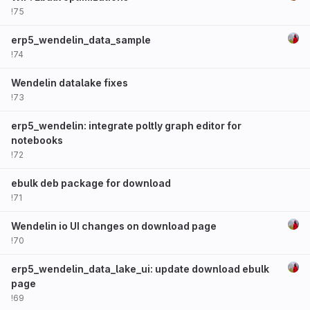
!75
erp5_wendelin_data_sample
!74
Wendelin datalake fixes
!73
erp5_wendelin: integrate poltly graph editor for
notebooks
!72
ebulk deb package for download
!71
Wendelin io UI changes on download page
!70
erp5_wendelin_data_lake_ui: update download ebulk
page
!69