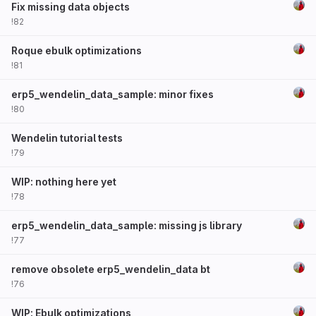
Fix missing data objects
!82
Roque ebulk optimizations
!81
erp5_wendelin_data_sample: minor fixes
!80
Wendelin tutorial tests
!79
WIP: nothing here yet
!78
erp5_wendelin_data_sample: missing js library
!77
remove obsolete erp5_wendelin_data bt
!76
WIP: Ebulk optimizations