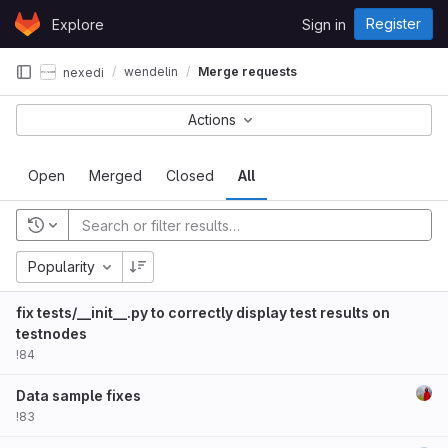
Skip to content
Register
Explore
Sign in
GitLab
wendelin
Merge requests
nexedi
Actions
Open
Merged
Closed
All
Popularity
fix tests/__init__.py to correctly display test results on
testnodes
!84
Data sample fixes
!83