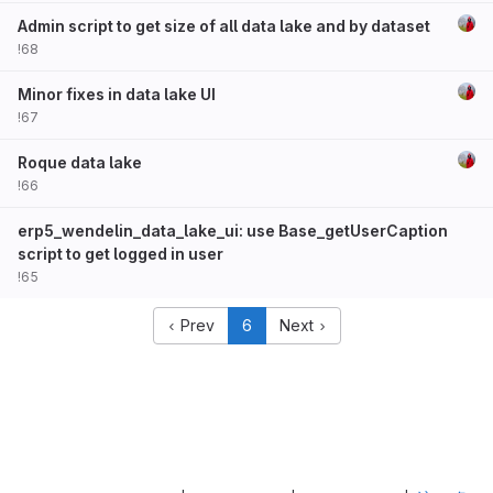
Admin script to get size of all data lake and by dataset
!68
Minor fixes in data lake UI
!67
Roque data lake
!66
erp5_wendelin_data_lake_ui: use Base_getUserCaption
script to get logged in user
!65
Prev
6
Next