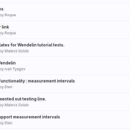
es
by
Roque
 link
by
Roque
tes for Wendelin tutorial tests.
by
Matevz Golob
Wendelin
by
Ivan Tyagov
functionality : measurement intervals
by
Eteri
ented out testing line.
by
Matevz Golob
Support measurement intervals
by
Eteri