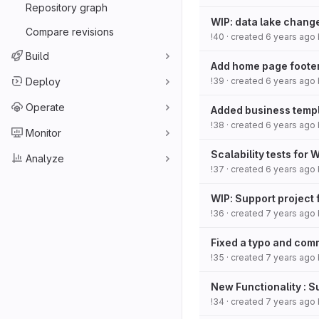
Repository graph
WIP: data lake chang
Compare revisions
!40
· created
6 years ago
Build
Add home page footer
Deploy
!39
· created
6 years ago
Operate
Added business templa
!38
· created
6 years ago
Monitor
Scalability tests for 
Analyze
!37
· created
6 years ago
WIP: Support project 
!36
· created
7 years ago
Fixed a typo and comm
!35
· created
7 years ago
New Functionality : 
!34
· created
7 years ago