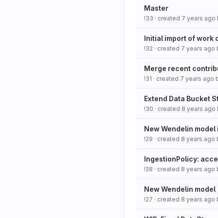
Master
!33
· created
7 years ago
Initial import of work
!32
· created
7 years ago
Merge recent contribu
!31
· created
7 years ago
Extend Data Bucket S
!30
· created
8 years ago
New Wendelin model i
!29
· created
8 years ago
IngestionPolicy: acc
!28
· created
8 years ago
New Wendelin model
!27
· created
8 years ago