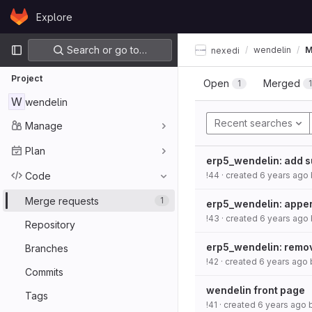
Skip to content
Explore
GitLab
Primary navigation
Search or go to…
wendelin
M
nexedi
Project
Open
Merged
1
W
wendelin
Recent searches
Manage
Plan
erp5_wendelin: add s
Code
!44
· created
6 years ago
Merge requests
1
erp5_wendelin: appen
!43
· created
6 years ago
Repository
erp5_wendelin: remo
Branches
!42
· created
6 years ago
Commits
wendelin front page
Tags
!41
· created
6 years ago