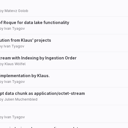
by
Matevz Golob
 of Roque for data lake functionality
by
Ivan Tyagov
tion from Klaus' projects
by
Ivan Tyagov
tream with Indexing by Ingestion Order
by
Klaus Wölfel
mplementation by Klaus.
by
Ivan Tyagov
ept data chunk as application/octet-stream
by
Julien Muchembled
by
Ivan Tyagov