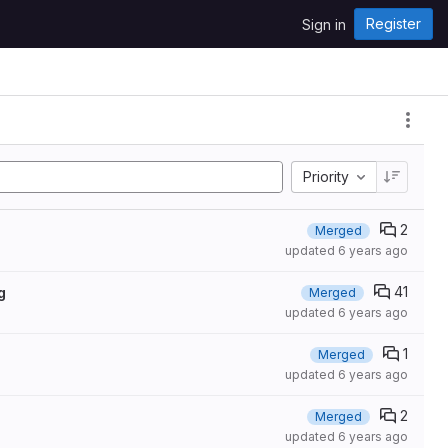
Register
Sign in
Priority
2
Merged
updated
6 years ago
41
g
Merged
updated
6 years ago
1
Merged
updated
6 years ago
2
Merged
updated
6 years ago