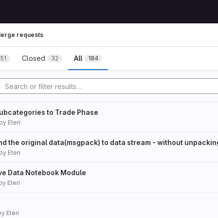
erge requests
Closed
All
151
32
184
ubcategories to Trade Phase
by
Eteri
d the original data(msgpack) to data stream - without unpackin
by
Eteri
ve Data Notebook Module
by
Eteri
by
Eteri