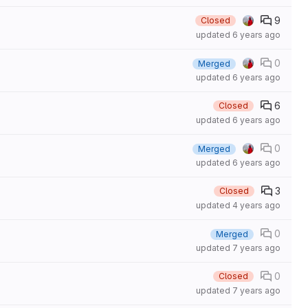
9
Closed
updated
6 years ago
0
Merged
updated
6 years ago
6
Closed
updated
6 years ago
0
Merged
updated
6 years ago
3
Closed
updated
4 years ago
0
Merged
updated
7 years ago
0
Closed
updated
7 years ago