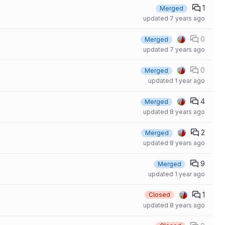
1
Merged
updated
7 years ago
0
Merged
updated
7 years ago
0
Merged
updated
1 year ago
4
Merged
updated
8 years ago
2
Merged
updated
8 years ago
9
Merged
updated
1 year ago
1
Closed
updated
8 years ago