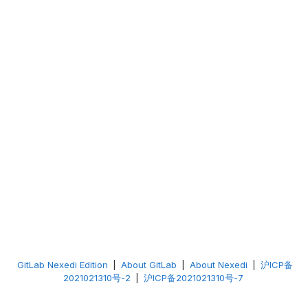
GitLab Nexedi Edition
|
About GitLab
|
About Nexedi
|
沪ICP备
2021021310号-2
|
沪ICP备2021021310号-7