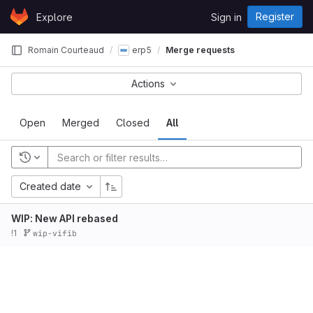
Skip to content
Register
Explore
Sign in
GitLab
Romain Courteaud
erp5
Merge requests
Actions
Open
Merged
Closed
All
Created date
WIP: New API rebased
!1
wip-vifib