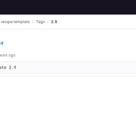
.recipe.template
Tags
2.9
ed
years ago