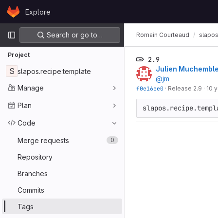
Skip to content
Explore
GitLab
Primary navigation
Search or go to…
Romain Courteaud
slapos
Project
2.9
Julien Muchembl
S
slapos.recipe.template
@jm
Manage
f0e16ee0
·
Release 2.9
·
10 
Plan
Code
Merge requests
0
Repository
Branches
Commits
Tags