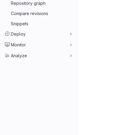
Repository graph
Compare revisions
Snippets
Deploy
Monitor
Analyze