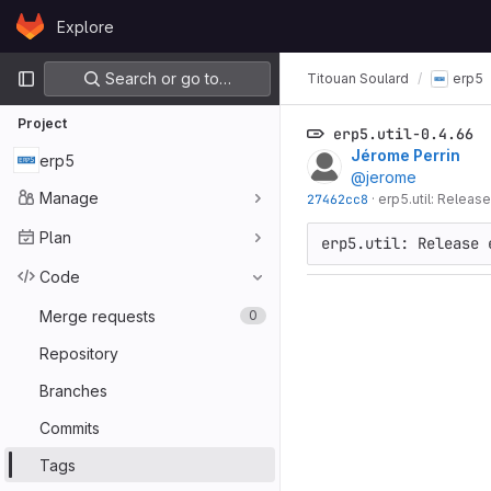
Skip to content
Explore
GitLab
Primary navigation
Search or go to…
Titouan Soulard
erp5
Project
erp5.util-0.4.66
Jérome Perrin
erp5
@jerome
Manage
27462cc8
·
erp5.util: Release
Plan
Code
Merge requests
0
Repository
Branches
Commits
Tags