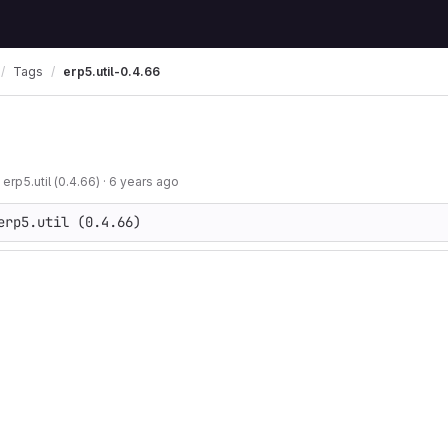
Tags
erp5.util-0.4.66
 erp5.util (0.4.66)
·
6 years ago