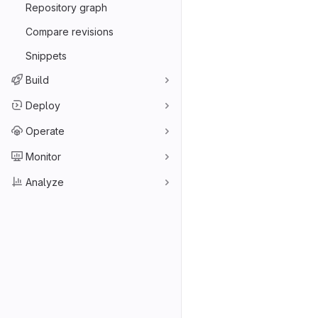
Repository graph
Compare revisions
Snippets
Build
Deploy
Operate
Monitor
Analyze