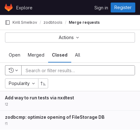
Skip to content
Register
Explore
Sign in
GitLab
Kirill Smelkov
zodbtools
Merge requests
Actions
Open
Merged
Closed
All
Popularity
Add way to run tests via nxdtest
!2
zodbcmp: optimize opening of FileStorage DB
!1