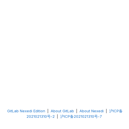
GitLab Nexedi Edition
|
About GitLab
|
About Nexedi
|
沪ICP备
2021021310号-2
|
沪ICP备2021021310号-7