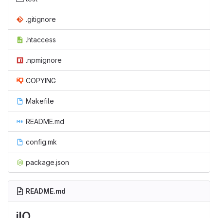
.gitignore
.htaccess
.npmignore
COPYING
Makefile
README.md
config.mk
package.json
README.md
jIO