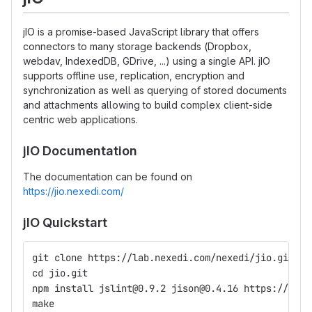
jIO is a promise-based JavaScript library that offers
connectors to many storage backends (Dropbox,
webdav, IndexedDB, GDrive, ...) using a single API. jIO
supports offline use, replication, encryption and
synchronization as well as querying of stored documents
and attachments allowing to build complex client-side
centric web applications.
jIO Documentation
The documentation can be found on
https://jio.nexedi.com/
jIO Quickstart
git clone https://lab.nexedi.com/nexedi/jio.git
cd jio.git
npm install jslint@0.9.2 jison@0.4.16 https://gith
make