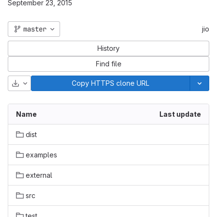
September 23, 2015
master
jio
History
Find file
Download
Copy HTTPS clone URL
Name
Last update
dist
examples
external
src
test