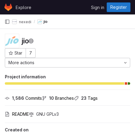
Skip to content
Register
Explore
Sign in
GitLab
jio
nexedi
jio
Star
7
Project ID: 117
More actions
Project information
1,586
 Commits
10
 Branches
23
 Tags
README
GNU GPLv3
Created on