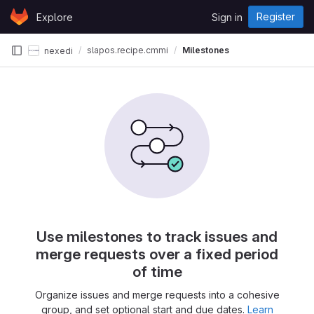
Skip to content
Register
Explore
Sign in
GitLab
slapos.recipe.cmmi
Milestones
nexedi
Use milestones to track issues and
merge requests over a fixed period
of time
Organize issues and merge requests into a cohesive
group, and set optional start and due dates.
Learn