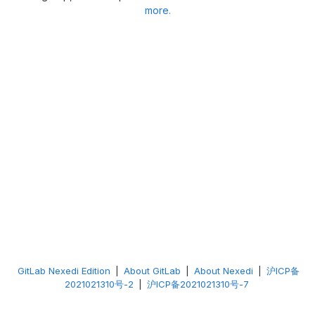
more.
GitLab Nexedi Edition
|
About GitLab
|
About Nexedi
|
沪ICP备
2021021310号-2
|
沪ICP备2021021310号-7