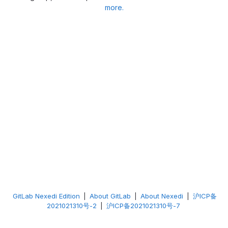
more.
GitLab Nexedi Edition
|
About GitLab
|
About Nexedi
|
沪ICP备
2021021310号-2
|
沪ICP备2021021310号-7