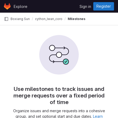
Skip to content
Register
Explore
Sign in
GitLab
Boxiang Sun
cython_lwan_coro
Milestones
Use milestones to track issues and
merge requests over a fixed period
of time
Organize issues and merge requests into a cohesive
group, and set optional start and due dates.
Learn