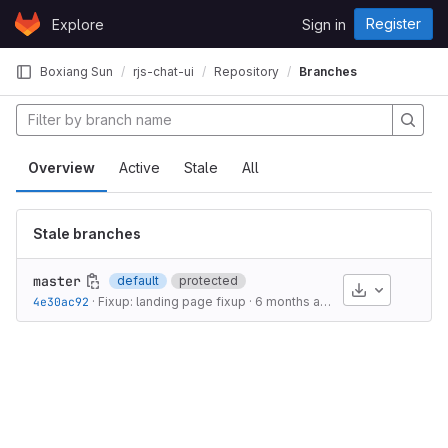
Skip to content
Register
Explore
Sign in
GitLab
Boxiang Sun
rjs-chat-ui
Repository
Branches
Overview
Active
Stale
All
Stale branches
master
default
protected
Download
4e30ac92
·
Fixup: landing page fixup
·
6 months ago