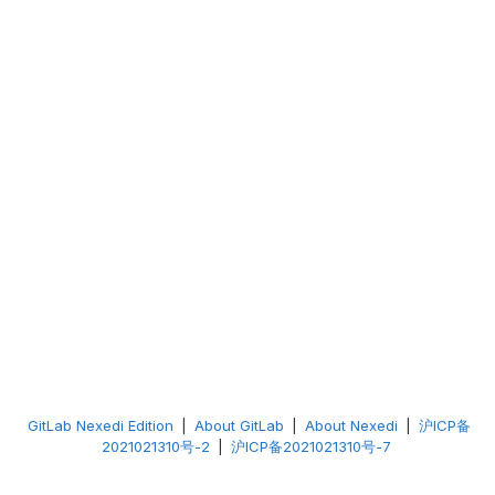
GitLab Nexedi Edition
|
About GitLab
|
About Nexedi
|
沪ICP备
2021021310号-2
|
沪ICP备2021021310号-7