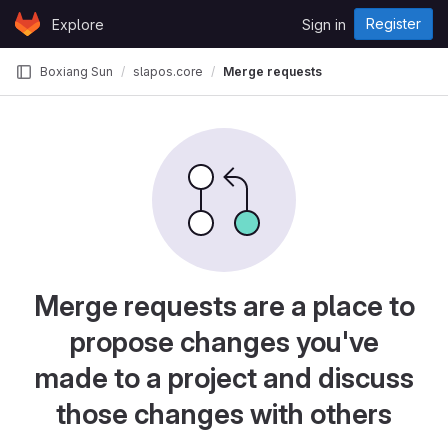
Skip to content
Register
Explore
Sign in
GitLab
Boxiang Sun
slapos.core
Merge requests
Merge requests are a place to
propose changes you've
made to a project and discuss
those changes with others