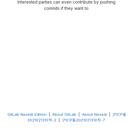
Interested parties can even contribute by pushing
commits if they want to.
GitLab Nexedi Edition
|
About GitLab
|
About Nexedi
|
沪ICP备
2021021310号-2
|
沪ICP备2021021310号-7