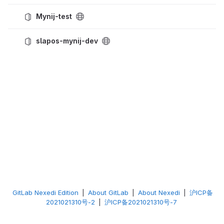
Mynij-test
slapos-mynij-dev
GitLab Nexedi Edition
|
About GitLab
|
About Nexedi
|
沪ICP备
2021021310号-2
|
沪ICP备2021021310号-7