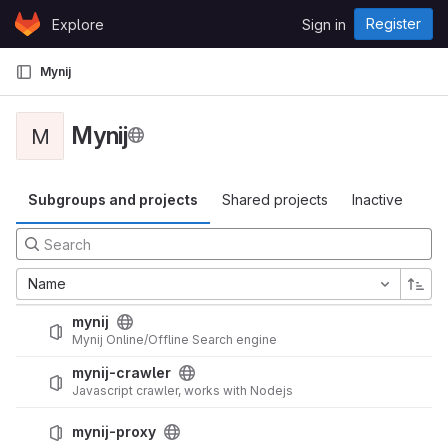
Skip to content
Register
Explore
Sign in
GitLab
Mynij
Mynij
M
Subgroups and projects
Shared projects
Inactive
Name
mynij
Mynij Online/Offline Search engine
mynij-crawler
Javascript crawler, works with Nodejs
mynij-proxy