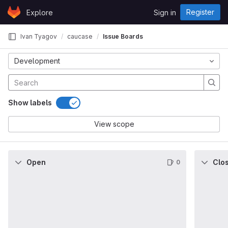
Skip to content
Register
Explore
Sign in
GitLab
Ivan Tyagov
caucase
Issue Boards
Development
Show labels
View scope
Open
Clo
0