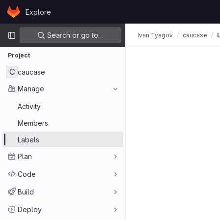
Skip to content
Explore
GitLab
Primary navigation
Search or go to…
Ivan Tyagov
caucase
Project
C
caucase
Manage
Activity
Members
Labels
Plan
Code
Build
Deploy