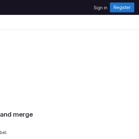
Register
Sign in
s and merge
bel.