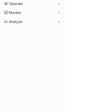
Operate
Monitor
Analyze