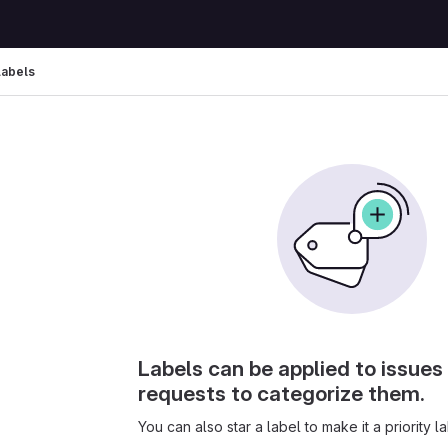
Labels
Labels can be applied to issue
requests to categorize them.
You can also star a label to make it a priority la