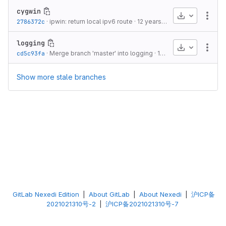
cygwin
Download
More
2786372c
·
ipwin: return local ipv6 route
·
12 years ago
logging
Download
More
cd5c93fa
·
Merge branch 'master' into logging
·
10 years ago
Show more stale branches
GitLab Nexedi Edition
|
About GitLab
|
About Nexedi
|
沪ICP备
2021021310号-2
|
沪ICP备2021021310号-7