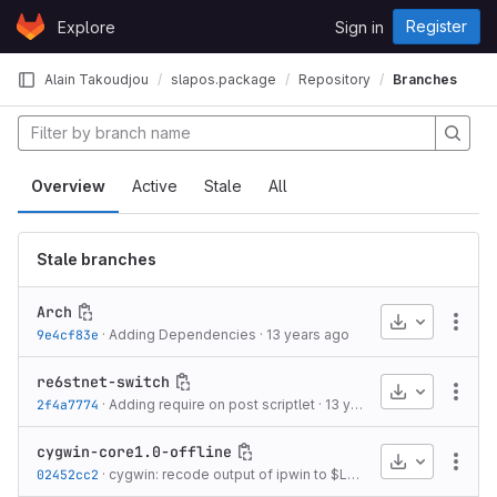
Skip to content
Register
Explore
Sign in
GitLab
Alain Takoudjou
slapos.package
Repository
Branches
Overview
Active
Stale
All
Stale branches
Arch
Download
More
9e4cf83e
·
Adding Dependencies
·
13 years ago
re6stnet-switch
Download
More
2f4a7774
·
Adding require on post scriptlet
·
13 years ago
cygwin-core1.0-offline
Download
More
02452cc2
·
cygwin: recode output of ipwin to $LANG (with hardcoded -f cp1252)