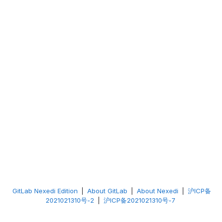
GitLab Nexedi Edition
|
About GitLab
|
About Nexedi
|
沪ICP备
2021021310号-2
|
沪ICP备2021021310号-7