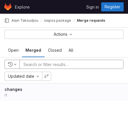
Skip to content
Register
Explore
Sign in
GitLab
Alain Takoudjou
slapos.package
Merge requests
Actions
Open
Merged
Closed
All
Updated date
changes
!1