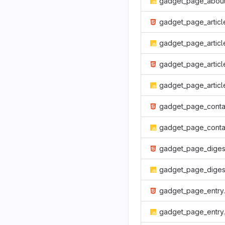
gadget_page_about
gadget_page_article.htm
gadget_page_article.j
gadget_page_articles.htm
gadget_page_articles.j
gadget_page_container.htm
gadget_page_container.j
gadget_page_digest.htm
gadget_page_digest.j
gadget_page_entry.html
gadget_page_entry.