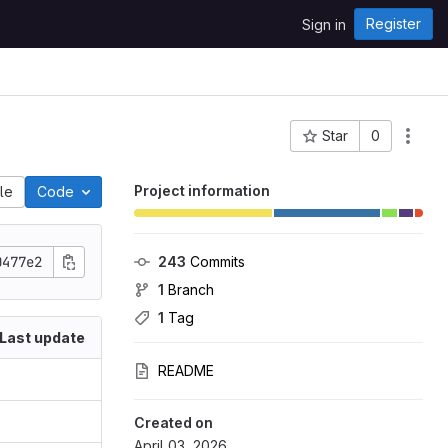
Register
Sign in
Star
0
Project ID: 1920
Project information
ile
Code
0477e2
243
 Commits
1
 Branch
1
 Tag
Last update
README
Created on
April 03, 2026