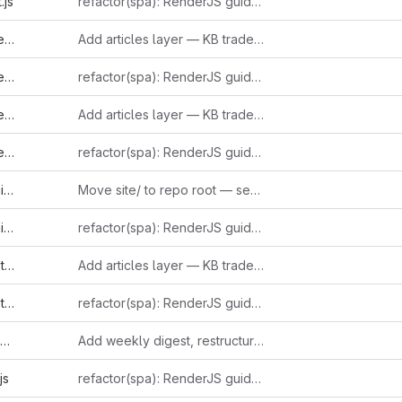
.js
refactor(spa): RenderJS guidelines compliance (GUIDE-RJS-001..006)
l
Add articles layer — KB trade-press journalism with inline-linked entries
s
refactor(spa): RenderJS guidelines compliance (GUIDE-RJS-001..006)
l
Add articles layer — KB trade-press journalism with inline-linked entries
s
refactor(spa): RenderJS guidelines compliance (GUIDE-RJS-001..006)
l
Move site/ to repo root — serve directly from repository
s
refactor(spa): RenderJS guidelines compliance (GUIDE-RJS-001..006)
l
Add articles layer — KB trade-press journalism with inline-linked entries
s
refactor(spa): RenderJS guidelines compliance (GUIDE-RJS-001..006)
Add weekly digest, restructure sidebar, and ingest 15+ new entries
js
refactor(spa): RenderJS guidelines compliance (GUIDE-RJS-001..006)