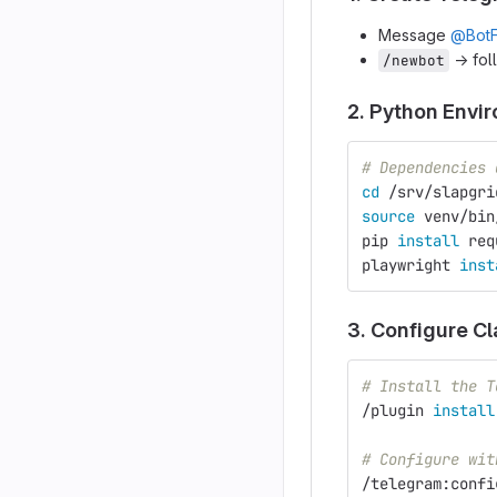
Message
@BotF
→ fol
/newbot
2. Python Envi
# Dependencies 
cd
 /srv/slapgri
source 
venv/bin
pip 
install 
req
playwright 
inst
3. Configure C
# Install the T
/plugin 
install
# Configure wit
/telegram:confi