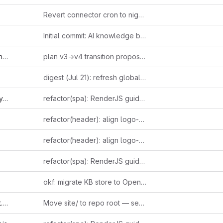
Revert connector cron to nightly 0 2, document dcron bugs
Initial commit: AI knowledge base with ingestion pipeline and public site
md
plan v3→v4 transition proposal: AI Agent as first-class portal type
digest (Jul 21): refresh global cover — leaked 2022 Altman email on suppressing open models + Ludicity's incentive-driven AI hype essay + Anthropic's third Fable 5 pricing reversal as one incentive-distortion thread; Raschka's reasoning-effort taxonomy + independently-verified Bun-in-Rust confirmation as loop-closers
s
refactor(spa): RenderJS guidelines compliance (GUIDE-RJS-001..006)
refactor(header): align logo-href fix to ERP5 idiom
refactor(header): align logo-href fix to ERP5 idiom
refactor(spa): RenderJS guidelines compliance (GUIDE-RJS-001..006)
okf: migrate KB store to Open Knowledge Format (one concept per file)
l
Move site/ to repo root — serve directly from repository