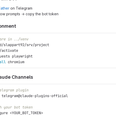
ather
on Telegram
low prompts → copy the bot token
ronment
are in ../venv
d/slappart92/srv/project
/activate
uests playwright
all 
chromium
laude Channels
elegram plugin
 
telegram@claude-plugins-official
h your bot token
gure <YOUR_BOT_TOKEN>