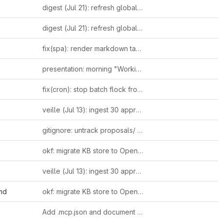
digest (Jul 21): refresh global cover — leaked 2022 Altman email on suppressing open models + Ludicity's incentive-driven AI hype essay + Anthropic's third Fable 5 pricing reversal as one incentive-distortion thread; Raschka's reasoning-effort taxonomy + independently-verified Bun-in-Rust confirmation as loop-closers
digest (Jul 21): refresh global cover — leaked 2022 Altman email on suppressing open models + Ludicity's incentive-driven AI hype essay + Anthropic's third Fable 5 pricing reversal as one incentive-distortion thread; Raschka's reasoning-effort taxonomy + independently-verified Bun-in-Rust confirmation as loop-closers
fix(spa): render markdown tables and fenced code blocks
presentation: morning "Working with AI" brief for slide-generating agent
fix(cron): stop batch flock from leaking into the restarted Telegram listener
veille (Jul 13): ingest 30 approved items — 24 RSS/HN/web + 6 forwarded tweets
gitignore: untrack proposals/ — client-specific work kept local only
okf: migrate KB store to Open Knowledge Format (one concept per file)
veille (Jul 13): ingest 30 approved items — 24 RSS/HN/web + 6 forwarded tweets
md
okf: migrate KB store to Open Knowledge Format (one concept per file)
Add .mcp.json and document MCP setup in README and CLAUDE.md