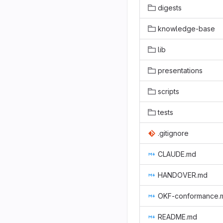
digests
knowledge-base
lib
presentations
scripts
tests
.gitignore
CLAUDE.md
HANDOVER.md
OKF-conformance.
README.md