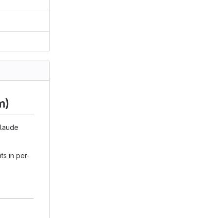
m)
Claude
s in per-