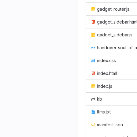
gadget_router.js
gadget_sidebar.htm
gadget_sidebar.js
handover-soul-of-ai-slides.m
index.css
index.html
index.js
kb
llms.txt
manifest.json