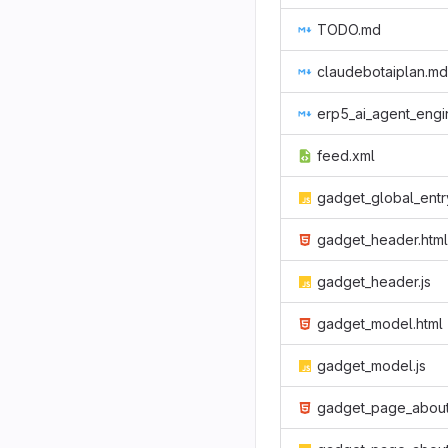
TODO.md
claudebotaiplan.md
erp5_ai_agent_engine_plan_v3_to_v4.
feed.xml
gadget_global_entry_card.j
gadget_header.html
gadget_header.js
gadget_model.html
gadget_model.js
gadget_page_about.htm