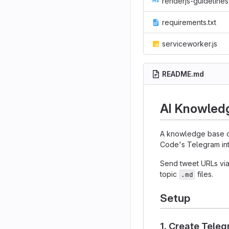
renderjs-guidelines.m
requirements.txt
serviceworker.js
README.md
AI Knowled
A knowledge base o
Code's Telegram int
Send tweet URLs via
topic
files.
.md
Setup
1. Create Tele