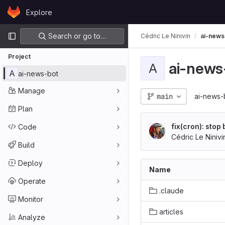
Skip to content
Explore
GitLab
Primary navigation
Search or go to…
Cédric Le Ninivin
ai-news
Project
ai-news
A
A
ai-news-bot
Manage
main
ai-news-
Plan
fix(cron): stop
Code
istener
Cédric Le Ninivi
Build
Deploy
Name
Operate
.claude
Monitor
articles
Analyze