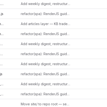
l
Add weekly digest, restructure sidebar, and ingest 15+ new entries
js
refactor(spa): RenderJS guidelines compliance (GUIDE-RJS-001..006)
l
Add articles layer — KB trade-press journalism with inline-linked entries
s
refactor(spa): RenderJS guidelines compliance (GUIDE-RJS-001..006)
l
Add weekly digest, restructure sidebar, and ingest 15+ new entries
s
refactor(spa): RenderJS guidelines compliance (GUIDE-RJS-001..006)
Add weekly digest, restructure sidebar, and ingest 15+ new entries
js
refactor(spa): RenderJS guidelines compliance (GUIDE-RJS-001..006)
l
Add weekly digest, restructure sidebar, and ingest 15+ new entries
s
refactor(spa): RenderJS guidelines compliance (GUIDE-RJS-001..006)
Move site/ to repo root — serve directly from repository