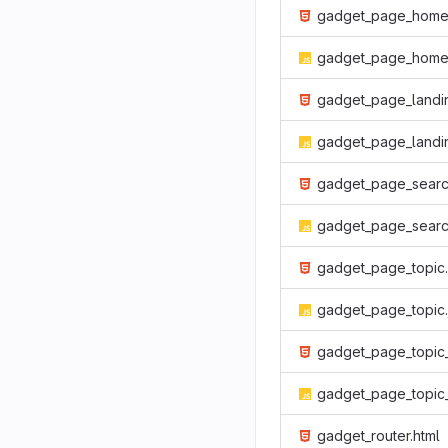
gadget_page_home.htm
gadget_page_home.
gadget_page_landing.htm
gadget_page_landing.j
gadget_page_search.htm
gadget_page_search.j
gadget_page_topic.html
gadget_page_topic.
gadget_page_topic_list.htm
gadget_page_topic_list.j
gadget_router.html