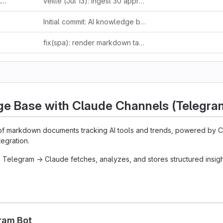
d
veille (Jul 13): ingest 30 approved items — 24 RSS/HN/web + 6 forwarded tweets
Initial commit: AI knowledge base with ingestion pipeline and public site
fix(spa): render markdown tables and fenced code blocks
ge Base with Claude Channels (Telegra
f markdown documents tracking AI tools and trends, powered by 
egration.
 Telegram → Claude fetches, analyzes, and stores structured insight
gram Bot