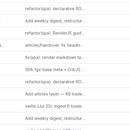
refactor(spa): declarative ROUTES table replaces parseHash if/else chain
l
Add weekly digest, restructure sidebar, and ingest 15+ new entries
refactor(spa): RenderJS guidelines compliance (GUIDE-RJS-001..006)
d
articles/handover: fix heading + propagate sourcing example to slide deck
fix(spa): render markdown tables and fenced code blocks
SPA: tgz-base meta + CribJS link uses deployed SPA tarball
refactor(spa): declarative ROUTES table replaces parseHash if/else chain
Add articles layer — KB trade-press journalism with inline-linked entries
veille (Jul 20): ingest 6 trusted-source finds — leaked 2022 Altman email on suppressing open models, Ludicity's viral AI-mania essay, Claude Code's stealth Bun-in-Rust rewrite, Raschka's reasoning-effort taxonomy, Anthropic's Canada usage index, Fable 5 pricing reversal; 3 items queued for Telegram approval
Add weekly digest, restructure sidebar, and ingest 15+ new entries