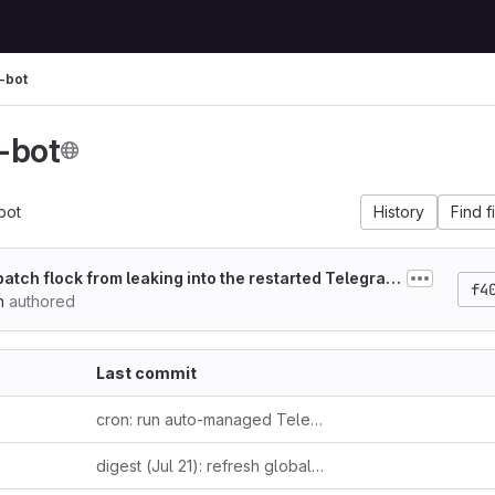
-bot
-bot
bot
History
Find f
 batch flock from leaking into the restarted Telegram l
f4
n
authored
Last commit
cron: run auto-managed Telegram listener in auto mode + fix headless launch
digest (Jul 21): refresh global cover — leaked 2022 Altman email on suppressing open models + Ludicity's incentive-driven AI hype essay + Anthropic's third Fable 5 pricing reversal as one incentive-distortion thread; Raschka's reasoning-effort taxonomy + independently-verified Bun-in-Rust confirmation as loop-closers