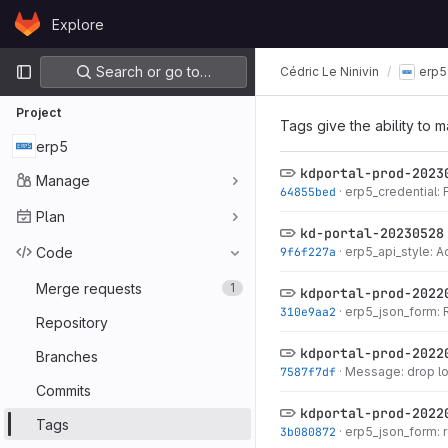
Skip to content
Explore
GitLab
Primary navigation
Search or go to…
Cédric Le Ninivin
erp5
Project
Tags give the ability to m
erp5
kdportal-prod-2023
Manage
64855bed
·
erp5_credential: F
Plan
kd-portal-20230528
Code
9f6f227a
·
erp5_api_style: A
Merge requests
1
kdportal-prod-2022
310e9aa2
·
erp5_json_form: 
Repository
kdportal-prod-2022
Branches
7587f7df
·
Message: drop 
Commits
kdportal-prod-2022
Tags
3b080872
·
erp5_json_form: 