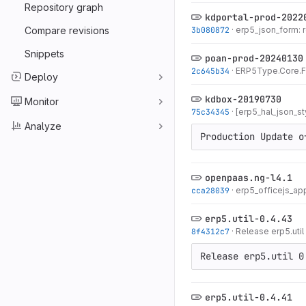
Repository graph
kdportal-prod-2022
Compare revisions
3b080872
·
erp5_json_form: 
Snippets
poan-prod-20240130
2c645b34
·
ERP5Type.Core.Fo
Deploy
kdbox-20190730
Monitor
75c34345
·
[erp5_hal_json_sty
Analyze
Production Update o
openpaas.ng-l4.1
cca28039
·
erp5_officejs_ap
erp5.util-0.4.43
8f4312c7
·
Release erp5.util
Release erp5.util 0
erp5.util-0.4.41