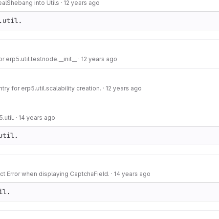
ealShebang into Utils
·
12 years ago
.util.
or erp5.util.testnode.__init__
·
12 years ago
y for erp5.util.scalability creation.
·
12 years ago
.util.
·
14 years ago
util.
ct Error when displaying CaptchaField.
·
14 years ago
il.