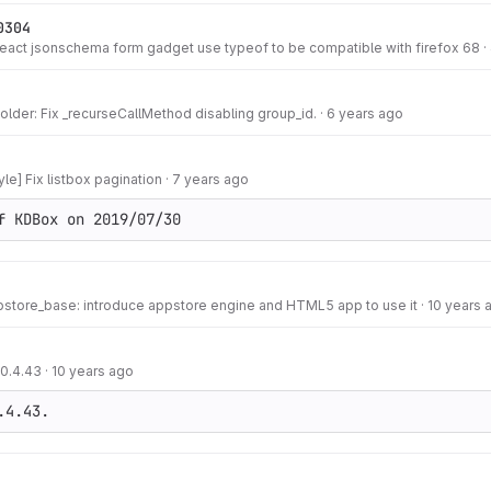
0304
react jsonschema form gadget use typeof to be compatible with firefox 68
·
lder: Fix _recurseCallMethod disabling group_id.
·
6 years ago
le] Fix listbox pagination
·
7 years ago
f KDBox on 2019/07/30
pstore_base: introduce appstore engine and HTML5 app to use it
·
10 years 
 0.4.43
·
10 years ago
.4.43.