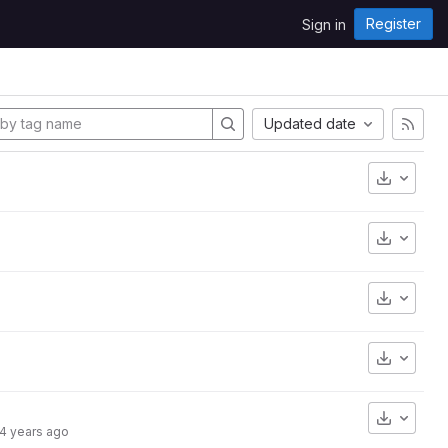
Register
Sign in
Updated date
Downlo
Downlo
Downlo
Downlo
Downlo
4 years ago