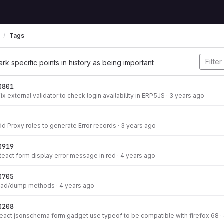
Tags
ark specific points in history as being important
0801
ix external validator to check login availability in ERP5JS
·
3 years ago
dd Proxy roles to generate Error records
·
3 years ago
0919
React form display error message in red
·
4 years ago
0705
load/dump methods
·
4 years ago
0208
react jsonschema form gadget use typeof to be compatible with firefox 68
·