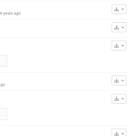
Downlo
4 years ago
Downlo
Downlo
Downlo
ago
Downlo
Downlo