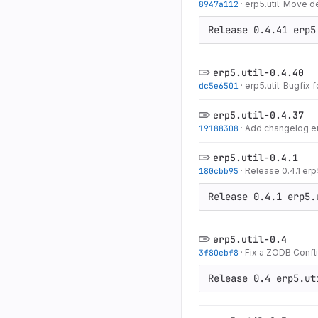
8947a112
·
erp5.util: Move d
Release 0.4.41 erp5
erp5.util-0.4.40
dc5e6501
·
erp5.util: Bugfix f
erp5.util-0.4.37
19188308
·
Add changelog entr
erp5.util-0.4.1
180cbb95
·
Release 0.4.1 erp5
Release 0.4.1 erp5.
erp5.util-0.4
3f80ebf8
·
Fix a ZODB Confli
Release 0.4 erp5.ut