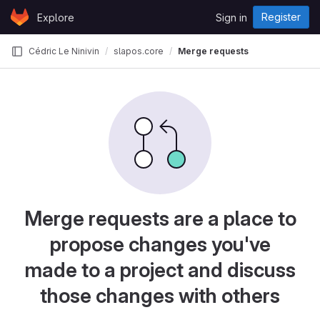
Skip to content
Register
Explore
Sign in
GitLab
Cédric Le Ninivin
slapos.core
Merge requests
Merge requests are a place to
propose changes you've
made to a project and discuss
those changes with others