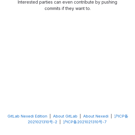
Interested parties can even contribute by pushing
commits if they want to.
GitLab Nexedi Edition
|
About GitLab
|
About Nexedi
|
沪ICP备
2021021310号-2
|
沪ICP备2021021310号-7