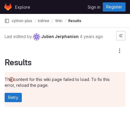
Skip to content
Register
Explore
Sign in
GitLab
cython-plus
kdtree
Wiki
Results
Last edited by
Julien Jerphanion
4 years ago
Results
The content for this wiki page failed to load. To fix this
error, reload the page.
Retry