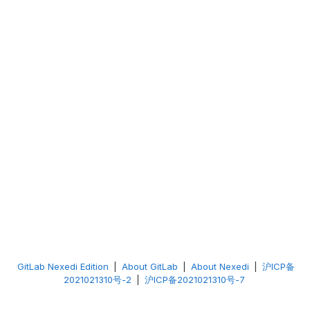
GitLab Nexedi Edition
|
About GitLab
|
About Nexedi
|
沪ICP备
2021021310号-2
|
沪ICP备2021021310号-7