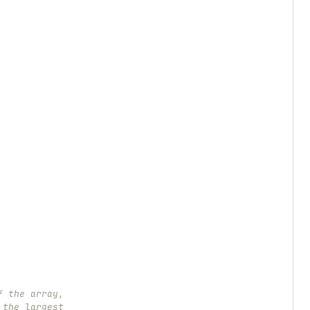
f the array,
 the largest