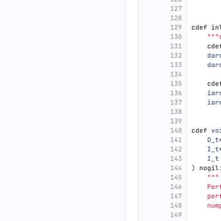
127
128
129
cdef
in
130
"""
131
cde
132
dar
133
dar
134
135
cde
136
iar
137
iar
138
139
140
cdef
vo
141
D_t
142
I_t
143
I_t
144
)
nogil
145
"""
146
    Per
147
    per
148
    num
149