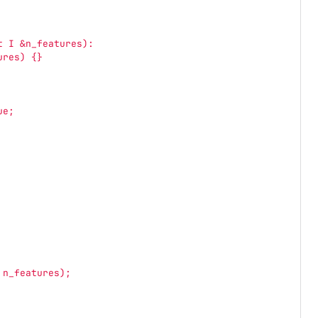
t I &n_features):
ures) {}
ue;
 n_features);