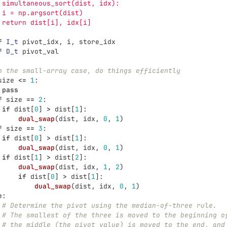
 simultaneous_sort(dist, idx):
 i = np.argsort(dist)
 return dist[i], idx[i]
f
I_t
pivot_idx
,
i
,
store_idx
f
D_t
pivot_val
n the small-array case, do things efficiently
size
<=
1
:
pass
f
size
==
2
:
if
dist
[
0
]
>
dist
[
1
]:
dual_swap
(
dist
,
idx
,
0
,
1
)
f
size
==
3
:
if
dist
[
0
]
>
dist
[
1
]:
dual_swap
(
dist
,
idx
,
0
,
1
)
if
dist
[
1
]
>
dist
[
2
]:
dual_swap
(
dist
,
idx
,
1
,
2
)
if
dist
[
0
]
>
dist
[
1
]:
dual_swap
(
dist
,
idx
,
0
,
1
)
e
:
# Determine the pivot using the median-of-three rule.
# The smallest of the three is moved to the beginning o
# the middle (the pivot value) is moved to the end, and