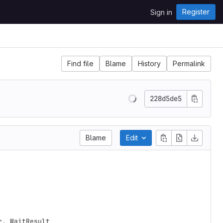
Register
Sign in
Find file
Blame
History
Permalink
228d5de5
Blame
Edit
r
,
WaitResult