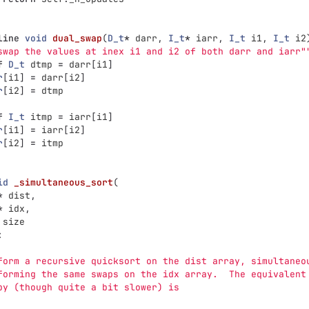
line
void
dual_swap
(
D_t
*
darr
,
I_t
*
iarr
,
I_t
i1
,
I_t
i2
swap the values at inex i1 and i2 of both darr and iarr
"
f
D_t
dtmp
=
darr
[
i1
]
r
[
i1
]
=
darr
[
i2
]
r
[
i2
]
=
dtmp
f
I_t
itmp
=
iarr
[
i1
]
r
[
i1
]
=
iarr
[
i2
]
r
[
i2
]
=
itmp
id
_simultaneous_sort
(
*
dist
,
*
idx
,
size
:
form a recursive quicksort on the dist array, simultaneo
forming the same swaps on the idx array.  The equivalent
py (though quite a bit slower) is