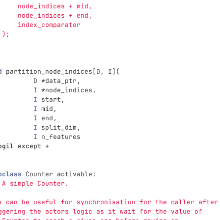
     node_indices + mid,
     node_indices + end,
     index_comparator
 );
d
partition_node_indices
[
D
,
I
](
D
*
data_ptr
,
I
*
node_indices
,
I
start
,
I
mid
,
I
end
,
I
split_dim
,
I
n_features
ogil
except
+
pclass
Counter
activable
:
 A simple Counter.
s can be useful for synchronisation for the caller after
ggering the actors logic as it wait for the value of