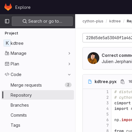
Skip to content
Explore
GitLab
Primary navigation
Search or go to…
cython-plus
kdtree
Re
Project
228d5de5a53040f1a46
K
kdtree
Manage
Correct comm
Julien Jerphan
Plan
Code
kdtree.pyx
16
Merge requests
2
1
# distu
Repository
2
# cytho
3
cimport
Branches
4
import
5
Commits
6
np
.
impo
Tags
7
8
from
ru