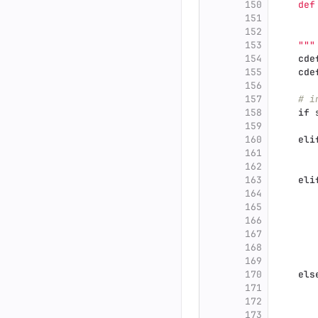
150
    def
151
       
152
       
153
"""
154
cde
155
cde
156
157
# i
158
if
159
160
eli
161
162
163
eli
164
165
166
167
168
169
170
els
171
172
173