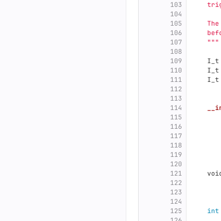
103
    tri
104
105
    The
106
    bef
107
"""
108
109
I_t
110
I_t
111
I_t
112
113
114
__i
115
116
117
118
119
120
121
voi
122
123
124
125
int
126