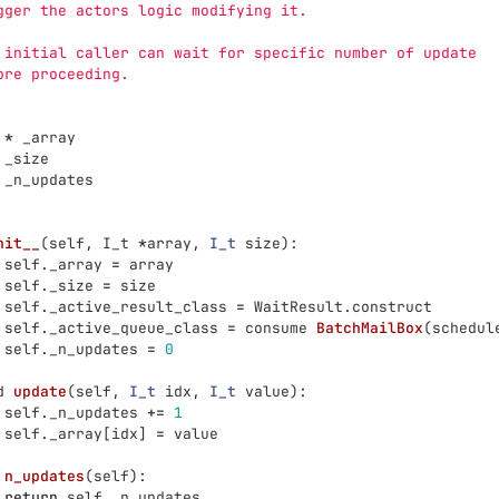
gger the actors logic modifying it.
 initial caller can wait for specific number of update
ore proceeding.
*
_array
_size
_n_updates
nit__
(
self
,
I_t
*
array
,
I_t
size
):
self
.
_array
=
array
self
.
_size
=
size
self
.
_active_result_class
=
WaitResult
.
construct
self
.
_active_queue_class
=
consume
BatchMailBox
(
schedul
self
.
_n_updates
=
0
d
update
(
self
,
I_t
idx
,
I_t
value
):
self
.
_n_updates
+=
1
self
.
_array
[
idx
]
=
value
n_updates
(
self
):
return
self
.
_n_updates