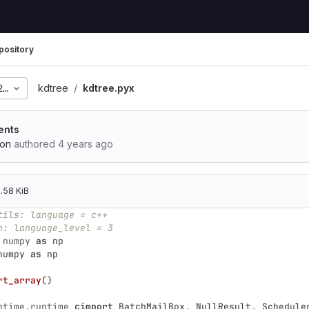
pository
280a6a09576a62c541d4a
kdtree
kdtree.pyx
ents
ion
authored
4 years ago
.58 KiB
tils: language = c++
n: language_level = 3
numpy
as
np
numpy
as
np
rt_array
()
ntime.runtime
cimport
BatchMailBox
,
NullResult
,
Schedule