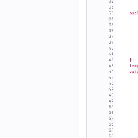
32
       
33
       
34
    pub
35
       
36
       
37
       
38
       
39
       
40
       
41
       
42
    };
43
    tem
44
    voi
45
       
46
       
47
       
48
       
49
       
50
       
51
       
52
       
53
54
       
55
       