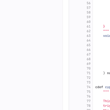
56
       
57
       
58
       
59
       
60
61
    }
62
"""
63
voi
64
65
66
67
68
69
70
71
)
n
72
73
74
cdef
cy
75
"""
76
77
    Thi
78
    tri