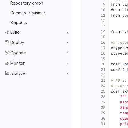
Repository graph
9
from
li
10
from
li
Compare revisions
11
from
op
12
Snippets
13
14
from
cy
Build
15
Deploy
16
## Type
17
ctypede
Operate
18
ctypede
19
Monitor
20
cdef
lo
21
cdef
D_
Analyze
22
23
# NOTE:
24
# std::
25
cdef
ex
26
"""
27
    #in
28
    #in
29
    tem
30
    cla
31
    pri