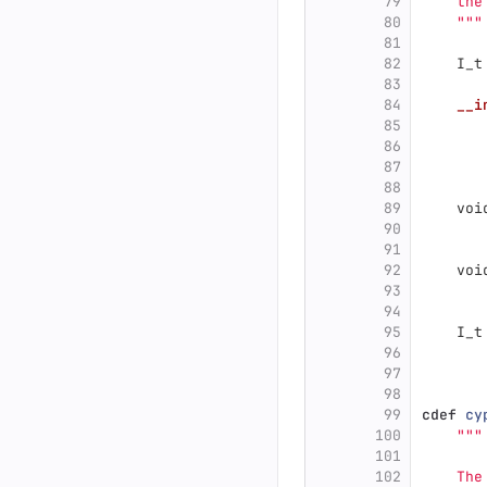
79
    the
80
"""
81
82
I_t
83
84
__i
85
86
87
88
89
voi
90
91
92
voi
93
94
95
I_t
96
97
98
99
cdef
cy
100
"""
101
102
    The