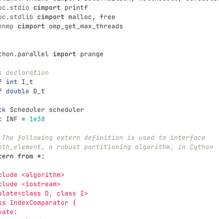
bc.stdio
cimport
printf
bc.stdlib
cimport
malloc
,
free
enmp
cimport
omp_get_max_threads
thon.parallel
import
prange
s declaration
f
int
I_t
f
double
D_t
ck
Scheduler
scheduler
t
INF
=
1e38
 The following extern definition is used to interface
nth_element, a robust partitioning algorithm, in Cython
tern
from
*
:
clude <algorithm>
clude <iostream>
plate<class D, class I>
ss IndexComparator {
vate: