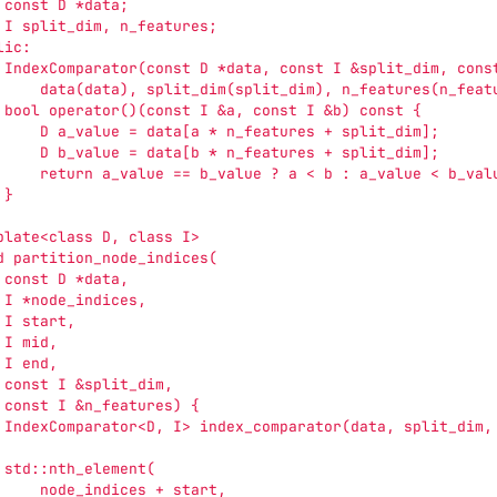
 const D *data;
 I split_dim, n_features;
lic:
 IndexComparator(const D *data, const I &split_dim, cons
     data(data), split_dim(split_dim), n_features(n_feat
 bool operator()(const I &a, const I &b) const {
     D a_value = data[a * n_features + split_dim];
     D b_value = data[b * n_features + split_dim];
     return a_value == b_value ? a < b : a_value < b_val
 }
plate<class D, class I>
d partition_node_indices(
 const D *data,
 I *node_indices,
 I start,
 I mid,
 I end,
 const I &split_dim,
 const I &n_features) {
 IndexComparator<D, I> index_comparator(data, split_dim,
 std::nth_element(
     node_indices + start,