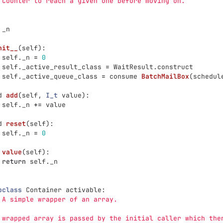
 Counter to reach a given one before moving on.
_n
nit__
(
self
):
self
.
_n
=
0
self
.
_active_result_class
=
WaitResult
.
construct
self
.
_active_queue_class
=
consume
BatchMailBox
(
schedul
d
add
(
self
,
I_t
value
):
self
.
_n
+=
value
d
reset
(
self
):
self
.
_n
=
0
value
(
self
):
return
self
.
_n
pclass
Container
activable
:
 A simple wrapper of an array.
 wrapped array is passed by the initial caller which the