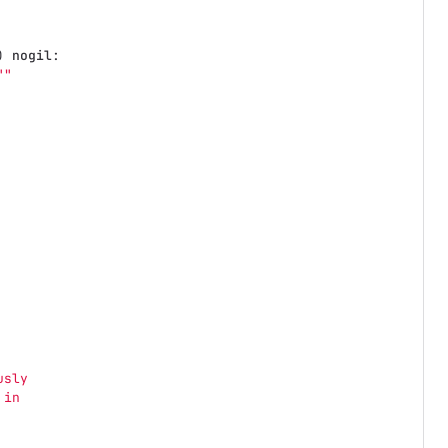
)
nogil
:
""
usly
 in