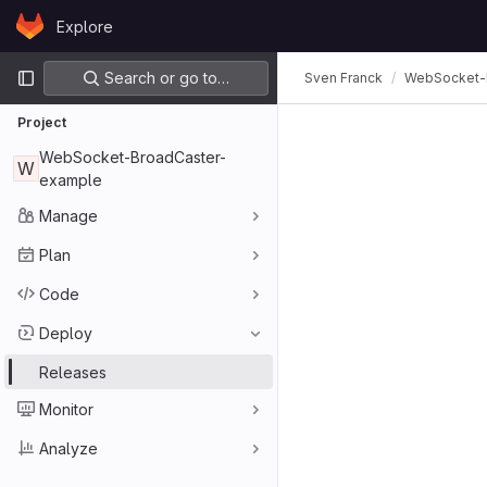
Skip to content
Explore
GitLab
Primary navigation
Search or go to…
Sven Franck
WebSocket-
Project
WebSocket-BroadCaster-
W
example
Manage
Plan
Code
Deploy
Releases
Monitor
Analyze