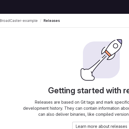
BroadCaster-example
Releases
Getting started with r
Releases are based on Git tags and mark specific 
development history. They can contain information abo
can also deliver binaries, like compiled version
Learn more about releases