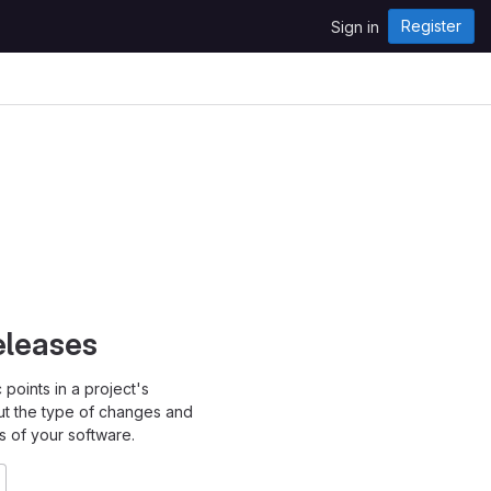
Register
Sign in
eleases
points in a project's
ut the type of changes and
s of your software.