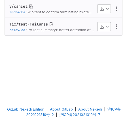
y/cancel
Download
More
f8cb460a
·
wip test to confirm terminating nxdtest terminates running test program
fix/test-failures
Download
More
ce1e96ed
·
PyTest.summaryf: better detection of summary line
·
4 yea
GitLab Nexedi Edition
|
About GitLab
|
About Nexedi
|
沪ICP备
2021021310号-2
|
沪ICP备2021021310号-7