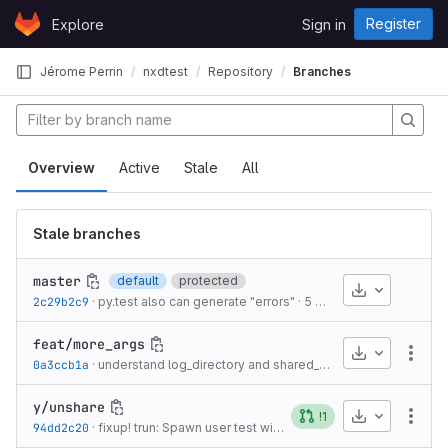
Skip to content
Register
Explore
Sign in
GitLab
Jérome Perrin
nxdtest
Repository
Branches
Overview
Active
Stale
All
Stale branches
master
default
protected
Download
2c29b2c9
·
py.test also can generate "errors"
·
5 years ago
feat/more_args
Download
More
0a3ccb1a
·
understand log_directory and shared_part_list
·
5 years ago
y/unshare
Download
!1
More
94dd2c20
·
fixup! trun: Spawn user test with sole regular uid/gid in /etc/{passwd,group} database