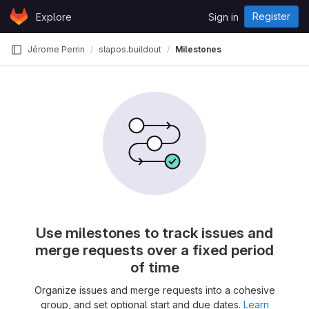
Skip to content
Register
Explore
Sign in
GitLab
Jérome Perrin
slapos.buildout
Milestones
Use milestones to track issues and
merge requests over a fixed period
of time
Organize issues and merge requests into a cohesive
group, and set optional start and due dates.
Learn