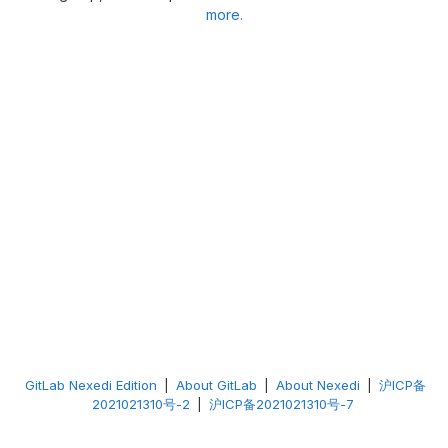
more.
GitLab Nexedi Edition
|
About GitLab
|
About Nexedi
|
沪ICP备
2021021310号-2
|
沪ICP备2021021310号-7