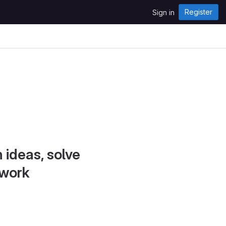
Register
Sign in
 ideas, solve
 work