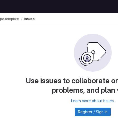
ipe.template
Issues
Use issues to collaborate on
problems, and plan
Learn more about issues.
Register / Sign In