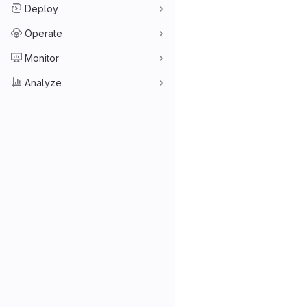
Deploy
Operate
Monitor
Analyze