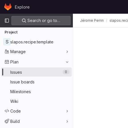
Skip to content
Explore
GitLab
Primary navigation
Search or go to…
Jérome Perrin
slapos.rec
Project
S
slapos.recipe.template
Manage
Plan
Issues
0
Issue boards
Milestones
Wiki
Code
Build