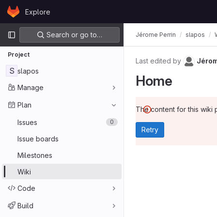
Skip to content
Explore
GitLab
Primary navigation
Search or go to…
Jérome Perrin
slapos
Project
Last edited by
Jérom
S
slapos
Home
Manage
Plan
The content for this wiki 
Issues
0
Retry
Issue boards
Milestones
Wiki
Code
Build