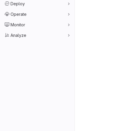
Deploy
Operate
Monitor
Analyze