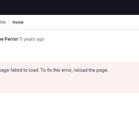
Wiki
Home
e Perrin
11 years ago
page failed to load. To fix this error, reload the page.