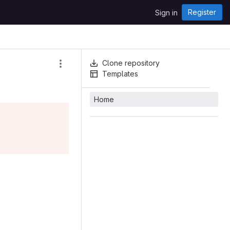
Register
Sign in
Clone repository
Templates
Home