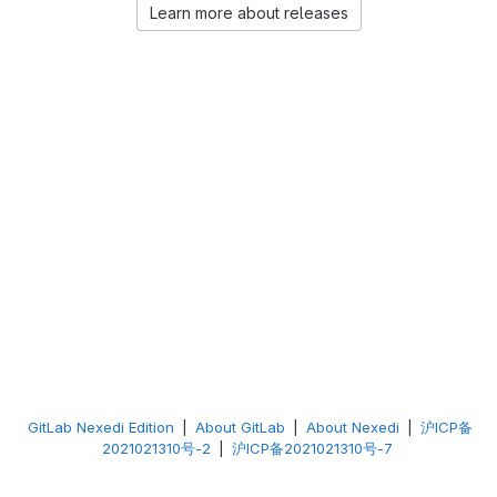
Learn more about releases
GitLab Nexedi Edition
|
About GitLab
|
About Nexedi
|
沪ICP备
2021021310号-2
|
沪ICP备2021021310号-7