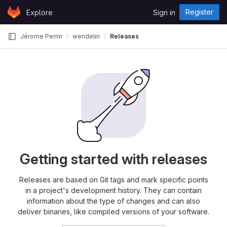
Skip to content
Register
Explore
Sign in
GitLab
Jérome Perrin
wendelin
Releases
Getting started with releases
Releases are based on Git tags and mark specific points
in a project's development history. They can contain
information about the type of changes and can also
deliver binaries, like compiled versions of your software.