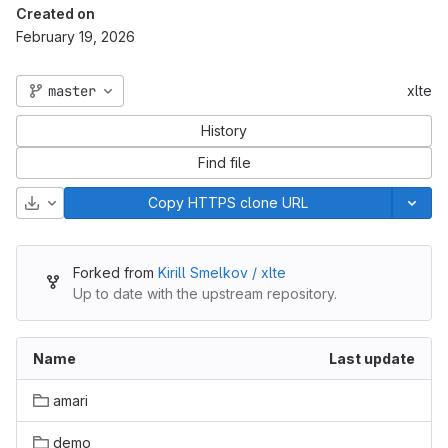
Created on
February 19, 2026
master
xlte
History
Find file
Download
Copy HTTPS clone URL
Forked from
Kirill Smelkov / xlte
Up to date with the upstream repository.
Name
Last update
amari
demo