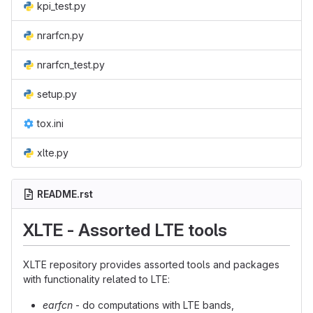
kpi_test.py
nrarfcn.py
nrarfcn_test.py
setup.py
tox.ini
xlte.py
README.rst
XLTE - Assorted LTE tools
XLTE repository provides assorted tools and packages
with functionality related to LTE:
earfcn
- do computations with LTE bands,