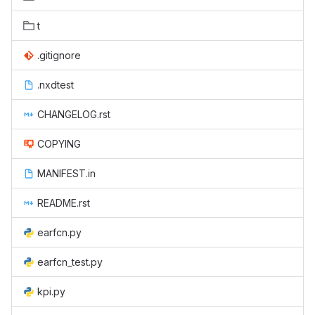
t
.gitignore
.nxdtest
CHANGELOG.rst
COPYING
MANIFEST.in
README.rst
earfcn.py
earfcn_test.py
kpi.py