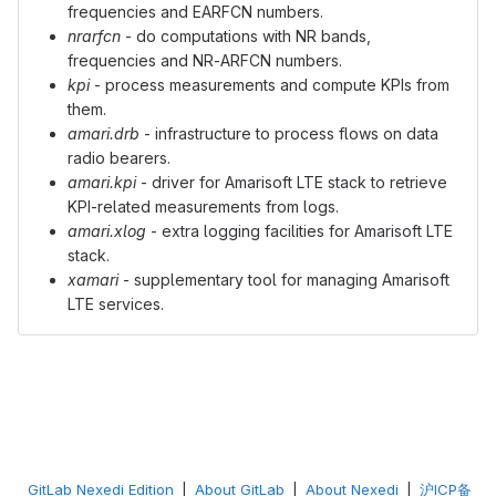
frequencies and EARFCN numbers.
nrarfcn
- do computations with NR bands,
frequencies and NR-ARFCN numbers.
kpi
- process measurements and compute KPIs from
them.
amari.drb
- infrastructure to process flows on data
radio bearers.
amari.kpi
- driver for Amarisoft LTE stack to retrieve
KPI-related measurements from logs.
amari.xlog
- extra logging facilities for Amarisoft LTE
stack.
xamari
- supplementary tool for managing Amarisoft
LTE services.
GitLab Nexedi Edition
|
About GitLab
|
About Nexedi
|
沪ICP备