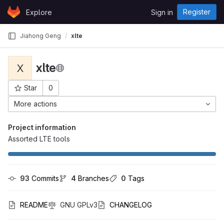
Skip to content
Register
Explore
Sign in
GitLab
Jiahong Geng
xlte
xlte
X
Star
0
Project ID: 1867
More actions
Project information
Assorted LTE tools
93
 Commits
4
 Branches
0
 Tags
README
GNU GPLv3
CHANGELOG