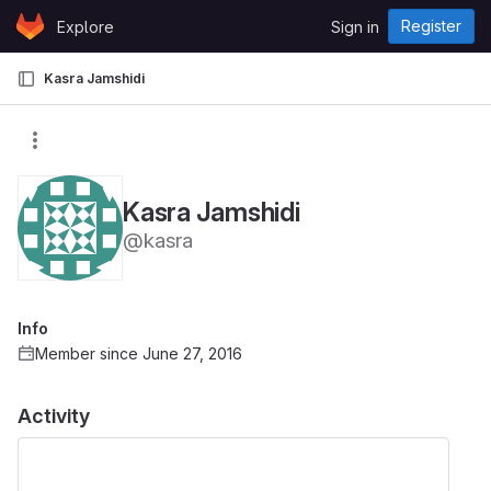
Skip to content
Register
Explore
Sign in
GitLab
Kasra Jamshidi
Kasra Jamshidi
@kasra
Info
Member since June 27, 2016
Activity