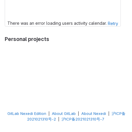
There was an error loading users activity calendar.
Retry
Personal projects
GitLab Nexedi Edition
|
About GitLab
|
About Nexedi
|
沪ICP备
2021021310号-2
|
沪ICP备2021021310号-7