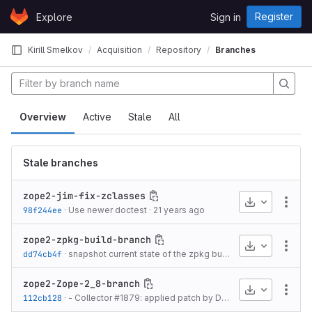
Skip to content
Register
Explore
Sign in
GitLab
Kirill Smelkov
Acquisition
Repository
Branches
Overview
Active
Stale
All
Stale branches
zope2-jim-fix-zclasses
Download
More
98f244ee
·
Use newer doctest
·
21 years ago
zope2-zpkg-build-branch
Download
More
dd74cb4f
·
snapshot current state of the zpkg build support for Zope 2.9; includes
zope2-Zope-2_8-branch
Download
More
112cb128
·
- Collector #1879: applied patch by Dieter Maurer to fix a bug in