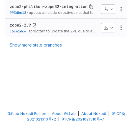
zope2-philikon-zope32-integration
Download
More
993dbc18
·
update #include directives not that headers are dealt with properly for packages
zope2-2.9
Download
More
c6ce1dc4
·
forgotten to update the ZPL due to a script error
·
20 years 
Show more stale branches
GitLab Nexedi Edition
|
About GitLab
|
About Nexedi
|
沪ICP备
2021021310号-2
|
沪ICP备2021021310号-7